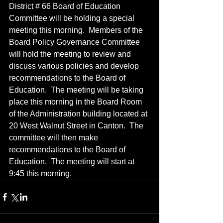
District # 66 Board of Education 
Committee will be holding a special 
meeting this morning.  Members of the 
Board Policy Governance Committee 
will hold the meeting to review and 
discuss various policies and develop 
recommendations to the Board of 
Education.  The meeting will be taking 
place this morning in the Board Room 
of the Administration building located at 
20 West Walnut Street in Canton.  The 
committee will then make 
recommendations to the Board of 
Education.  The meeting will start at 
9:45 this morning.