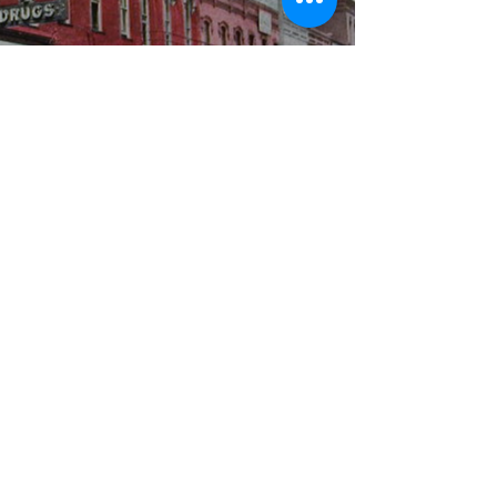
WBYS FCC Public File
|
WILP-FM FCC
Public File
|
Terms & Conditions
|
Privacy Policy
|
Contest Rules
©2024 Spoon River Media, LLC