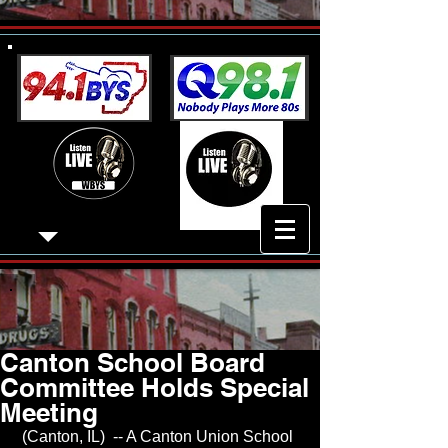
Canton School Board
Committee Holds Special
Meeting
 (Canton, IL)  -- A Canton Union School 