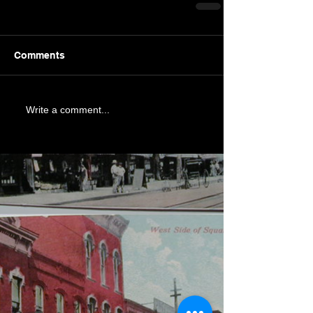
Comments
Write a comment...