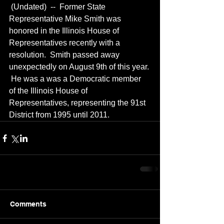
 (Undated)  --  Former State 
Representative Mike Smith was 
honored in the Illinois House of 
Representatives recently with a 
resolution.  Smith passed away 
unexpectedly on August 9th of this year. 
 He was a was a Democratic member 
of the Illinois House of 
Representatives, representing the 91st 
District from 1995 until 2011.
Comments