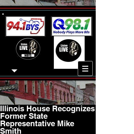
Illinois House Recognizes
Former State
Representative Mike
Smith