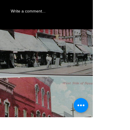
Write a comment...