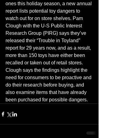
ones this holiday season, a new annual 
report lists potential toy dangers to 
watch out for on store shelves. Pam 
Clough with the U-S Public Interest 
Research Group (PIRG) says they’ve 
released their “Trouble in Toyland” 
report for 29 years now, and as a result, 
more than 150 toys have either been 
recalled or taken out of retail stores.  
Clough says the findings highlight the 
need for consumers to be proactive and 
do their research before buying, and 
also examine items that have already 
been purchased for possible dangers.