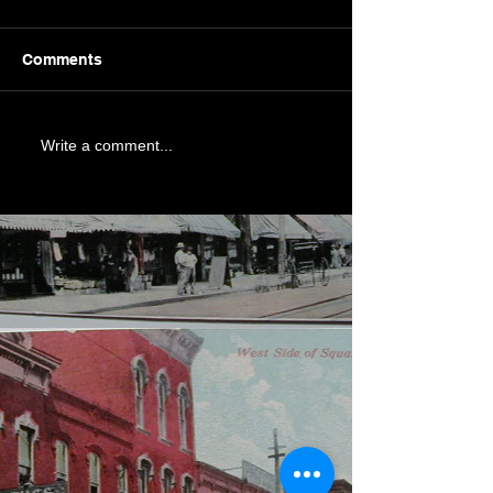
Comments
Write a comment...