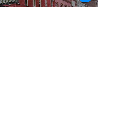
WBYS FCC Public File
|
WILP-FM FCC
Public File
|
Terms & Conditions
|
Privacy Policy
|
Contest Rules
©2024 Spoon River Media, LLC