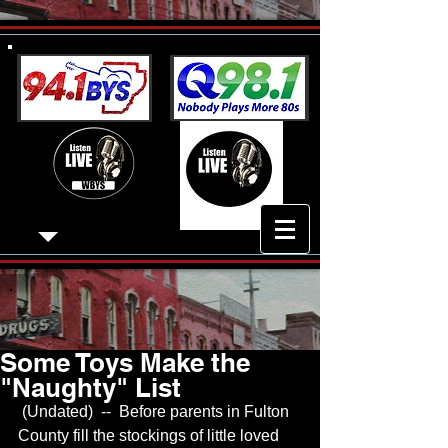
Some Toys Make the
"Naughty" List
 (Undated)  --  Before parents in Fulton 
County fill the stockings of little loved 