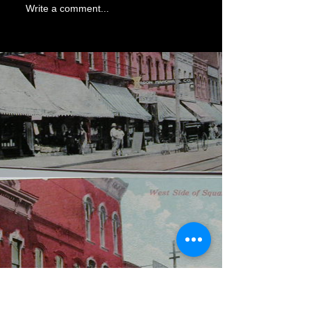
Write a comment...