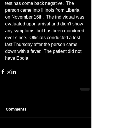
test has come back negative.  The 
person came into Illinois from Liberia 
on November 16th.  The individual was 
evaluated upon arrival and didn't show 
any symptoms, but has been monitored 
ever since.  Officials conducted a test 
last Thursday after the person came 
down with a fever.  The patient did not 
have Ebola.
Comments