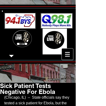
Sick Patient Tests
Negative For Ebola
(Chicago, IL)  --  State officials say they 
tested a sick patient for Ebola, but the 