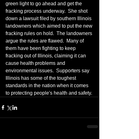
green light to go ahead and get the 
fracking process underway.  She shot 
down a lawsuit filed by southern Illinois 
landowners which aimed to put the new 
fracking rules on hold.  The landowners 
argue the rules are flawed.  Many of 
them have been fighting to keep 
fracking out of Illinois, claiming it can 
cause health problems and 
environmental issues.  Supporters say 
Illinois has some of the toughest 
standards in the nation when it comes 
to protecting people's health and safety.