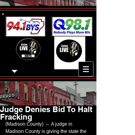
Judge Denies Bid To Halt
Fracking
(Madison County)  --  A judge in 
Madison County is giving the state the 