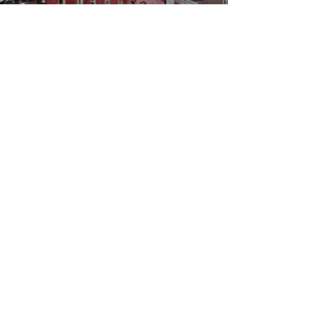
WBYS FCC Public File
|
WILP-FM FCC
Public File
|
Terms & Conditions
|
Privacy Policy
|
Contest Rules
©2024 Spoon River Media, LLC