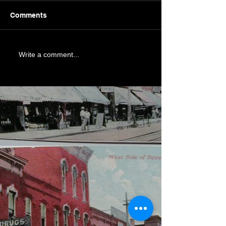
Comments
Write a comment...