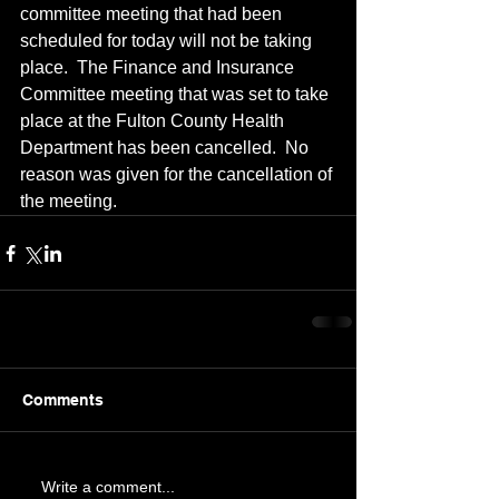
committee meeting that had been 
scheduled for today will not be taking 
place.  The Finance and Insurance 
Committee meeting that was set to take 
place at the Fulton County Health 
Department has been cancelled.  No 
reason was given for the cancellation of 
the meeting.
Comments
Write a comment...