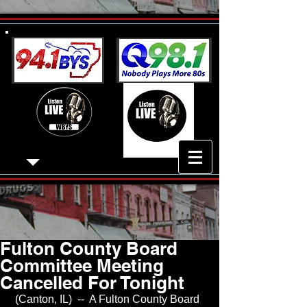
Fulton County Board
Committee Meeting
Cancelled For Tonight
 (Canton, IL)  --  A Fulton County Board 