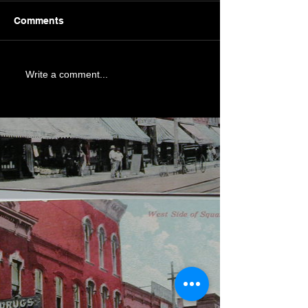
Comments
Write a comment...