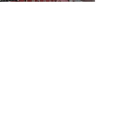
WBYS FCC Public File
|
WILP-FM FCC
Public File
|
Terms & Conditions
|
Privacy Policy
|
Contest Rules
©2024 Spoon River Media, LLC