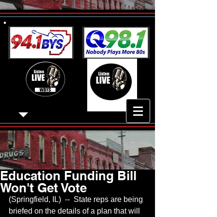
Education Funding Bill
Won't Get Vote
(Springfield, IL)  --  State reps are being 
briefed on the details of a plan that will 