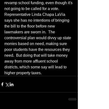
revamp school funding, even though it's 
not going to be called for a vote.  
Representative Linda Chapa LaVia 
says she has no intentions of bringing 
the bill to the floor before new 
lawmakers are sworn in.  The 
controversial plan would divvy up state 
monies based on need, making sure 
poor students have the resources they 
need.  But doing that will take money 
away from more affluent school 
districts, which some say will lead to 
higher property taxes.