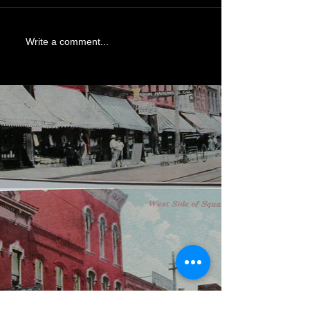
Write a comment...