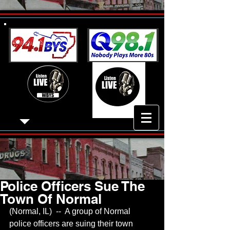
Police Officers Sue The
Town Of Normal
(Normal, IL)  --  A group of Normal 
police officers are suing their town 