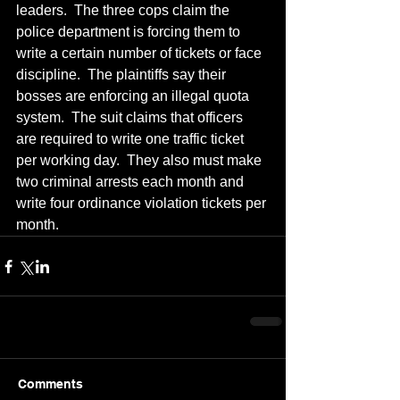
leaders.  The three cops claim the 
police department is forcing them to 
write a certain number of tickets or face 
discipline.  The plaintiffs say their 
bosses are enforcing an illegal quota 
system.  The suit claims that officers 
are required to write one traffic ticket 
per working day.  They also must make 
two criminal arrests each month and 
write four ordinance violation tickets per 
month.  
Comments