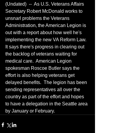
(Undated)  --  As U.S. Veterans Affairs 
Secretary Robert McDonald works to 
unsnarl problems the Veterans 
Administration, the American Legion is 
out with a report about how well he's 
implementing the new VA Reform Law.  
It says there's progress in clearing out 
the backlog of veterans waiting for 
medical care.  American Legion 
spokesman Roscoe Butler says the 
effort is also helping veterans get 
delayed benefits.  The legion has been 
sending representatives all over the 
country as part of the effort and hopes 
to have a delegation in the Seattle area 
by January or February.