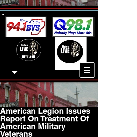
American Legion Issues
Report On Treatment Of
American Military
Veterans