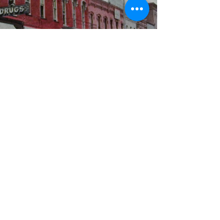
WBYS FCC Public File
|
WILP-FM FCC
Public File
|
Terms & Conditions
|
Privacy Policy
|
Contest Rules
©2024 Spoon River Media, LLC