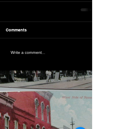
Comments
Write a comment...