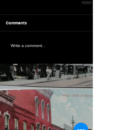
Comments
Write a comment...