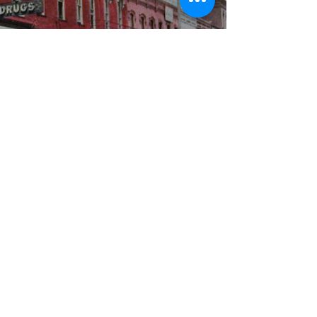
WBYS FCC Public File
|
WILP-FM FCC
Public File
|
Terms & Conditions
|
Privacy Policy
|
Contest Rules
©2024 Spoon River Media, LLC