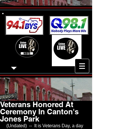
Veterans Honored At
Ceremony In Canton's
Jones Park
 (Undated)  --  It is Veterans Day, a day 