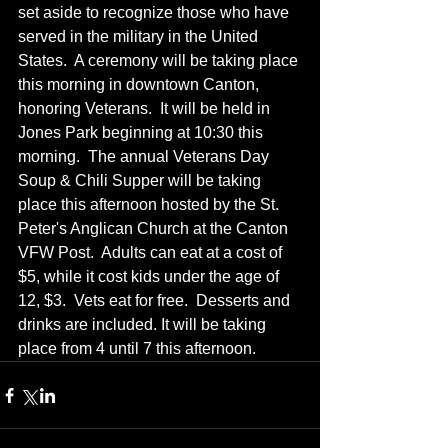
set aside to recognize those who have 
served in the military in the United 
States.  A ceremony will be taking place 
this morning in downtown Canton, 
honoring Veterans.  It will be held in 
Jones Park beginning at 10:30 this 
morning.  The annual Veterans Day 
Soup & Chili Supper will be taking 
place this afternoon hosted by the St. 
Peter's Anglican Church at the Canton 
VFW Post.  Adults can eat at a cost of 
$5, while it cost kids under the age of 
12, $3.  Vets eat for free.  Desserts and 
drinks are included. It will be taking 
place from 4 until 7 this afternoon.