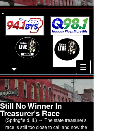
Still No Winner In
Treasurer's Race
(Springfield, IL)  --  The state treasurer's 
race is still too close to call and now the 