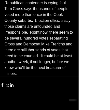
Republican contender is crying foul.  
Tom Cross says thousands of people 
voted more than once in the Cook 
County suburbs.  Election officials say 
those claims are unfounded and 
irresponsible.  Right now, there seem to 
be several hundred votes separating 
Cross and Democrat Mike Frerichs and 
there are still thousands of votes that 
need to be counted.  It could be at least 
another week, if not longer, before we 
know who'll be the next treasurer of 
Illinois.