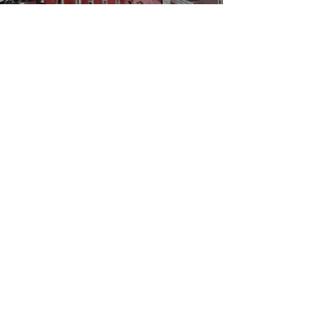
WBYS FCC Public File
|
WILP-FM FCC
Public File
|
Terms & Conditions
|
Privacy Policy
|
Contest Rules
©2024 Spoon River Media, LLC