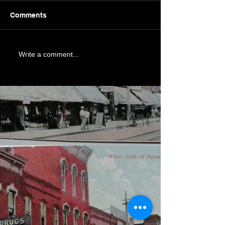
Comments
Write a comment...