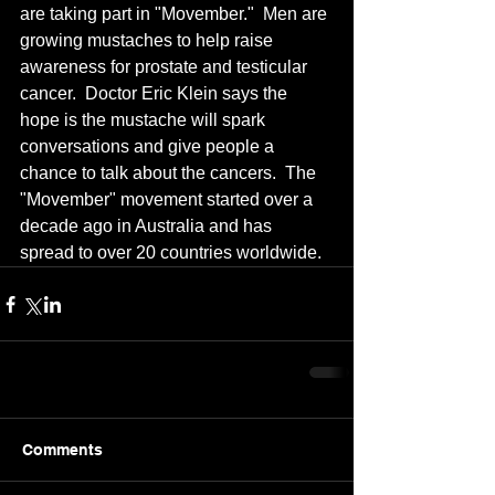
are taking part in "Movember."  Men are 
growing mustaches to help raise 
awareness for prostate and testicular 
cancer.  Doctor Eric Klein says the 
hope is the mustache will spark 
conversations and give people a 
chance to talk about the cancers.  The 
"Movember" movement started over a 
decade ago in Australia and has 
spread to over 20 countries worldwide.
Comments