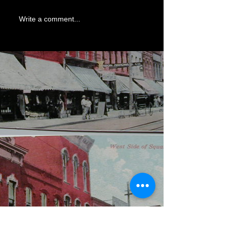
Write a comment...