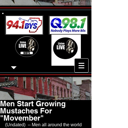
Men Start Growing
Mustaches For
"Movember"
(Undated)  -- Men all around the world 