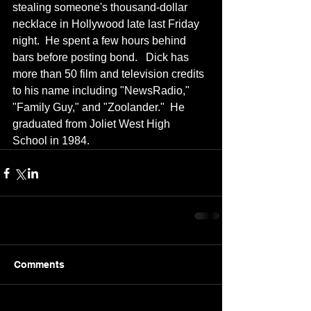
stealing someone's thousand-dollar 
necklace in Hollywood late last Friday 
night.  He spent a few hours behind 
bars before posting bond.   Dick has 
more than 50 film and television credits 
to his name including "NewsRadio," 
"Family Guy," and "Zoolander."  He 
graduated from Joliet West High 
School in 1984.
Comments