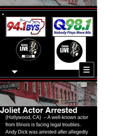
Joliet Actor Arrested
(Hollywood, CA)  -- A well-known actor 
from Illinois is facing legal troubles.  
Andy Dick was arrested after allegedly 