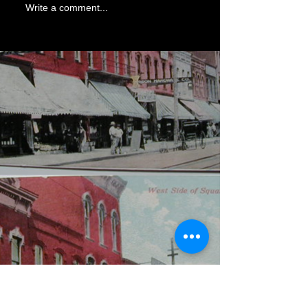
Write a comment...