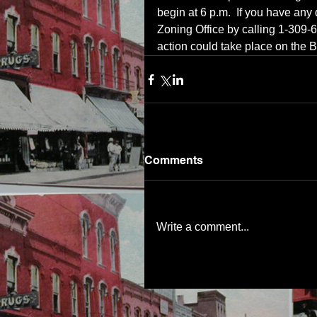
begin at 6 p.m.  If you have any
Zoning Office by calling 1-309-
action could take place on the 
Comments
Write a comment...