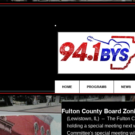
HOME
PROGRAMS
NEWS
Fulton County Board Zon
(Lewistown, IL)  --  The Fulton
holding a special meeting next
Committee's special meeting wil