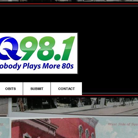
OBITS
SUBMIT
CONTACT