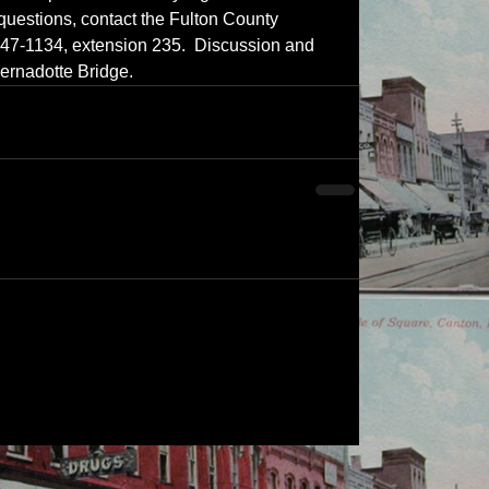
 questions, contact the Fulton County 
647-1134, extension 235.  Discussion and 
Bernadotte Bridge.