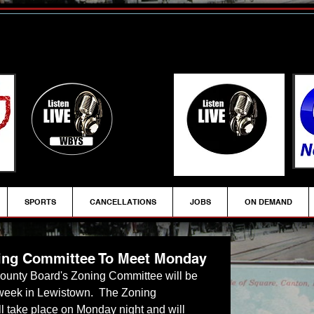
SPORTS
CANCELLATIONS
JOBS
ON DEMAND
ing Committee To Meet Monday
 County Board's Zoning Committee will be 
 week in Lewistown.  The Zoning 
l take place on Monday night and will 