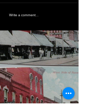
Write a comment...