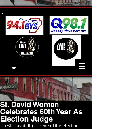
St. David Woman
Celebrates 60th Year As
Election Judge
(St. David, IL)  --  One of the election 