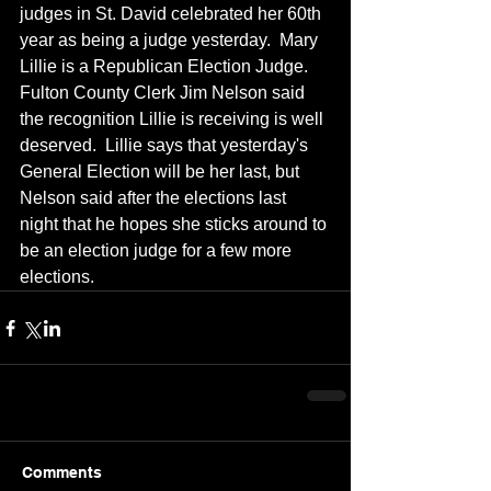
judges in St. David celebrated her 60th 
year as being a judge yesterday.  Mary 
Lillie is a Republican Election Judge.  
Fulton County Clerk Jim Nelson said 
the recognition Lillie is receiving is well 
deserved.  Lillie says that yesterday's 
General Election will be her last, but 
Nelson said after the elections last 
night that he hopes she sticks around to 
be an election judge for a few more 
elections.
Comments