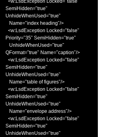
  <w:LsdException Locked="false" 
SemiHidden="true" 
UnhideWhenUsed="true"
   Name="index heading"/>
  <w:LsdException Locked="false" 
Priority="35" SemiHidden="true"
   UnhideWhenUsed="true" 
QFormat="true" Name="caption"/>
  <w:LsdException Locked="false" 
SemiHidden="true" 
UnhideWhenUsed="true"
   Name="table of figures"/>
  <w:LsdException Locked="false" 
SemiHidden="true" 
UnhideWhenUsed="true"
   Name="envelope address"/>
  <w:LsdException Locked="false" 
SemiHidden="true" 
UnhideWhenUsed="true"