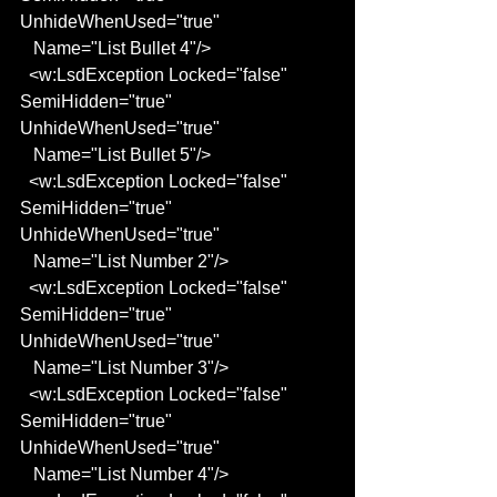
UnhideWhenUsed="true"
   Name="List Bullet 4"/>
  <w:LsdException Locked="false" 
SemiHidden="true" 
UnhideWhenUsed="true"
   Name="List Bullet 5"/>
  <w:LsdException Locked="false" 
SemiHidden="true" 
UnhideWhenUsed="true"
   Name="List Number 2"/>
  <w:LsdException Locked="false" 
SemiHidden="true" 
UnhideWhenUsed="true"
   Name="List Number 3"/>
  <w:LsdException Locked="false" 
SemiHidden="true" 
UnhideWhenUsed="true"
   Name="List Number 4"/>