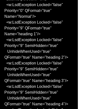
  <w:LsdException Locked="false" 
Priority="0" QFormat="true" 
Name="Normal"/>
  <w:LsdException Locked="false" 
Priority="9" QFormat="true" 
Name="heading 1"/>
  <w:LsdException Locked="false" 
Priority="9" SemiHidden="true"
   UnhideWhenUsed="true" 
QFormat="true" Name="heading 2"/>
  <w:LsdException Locked="false" 
Priority="9" SemiHidden="true"
   UnhideWhenUsed="true" 
QFormat="true" Name="heading 3"/>
  <w:LsdException Locked="false" 
Priority="9" SemiHidden="true"
   UnhideWhenUsed="true" 
QFormat="true" Name="heading 4"/>