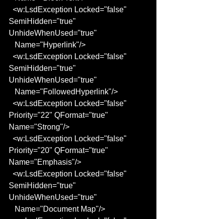
  <w:LsdException Locked="false" 
SemiHidden="true" 
UnhideWhenUsed="true"
   Name="Hyperlink"/>
  <w:LsdException Locked="false" 
SemiHidden="true" 
UnhideWhenUsed="true"
   Name="FollowedHyperlink"/>
  <w:LsdException Locked="false" 
Priority="22" QFormat="true" 
Name="Strong"/>
  <w:LsdException Locked="false" 
Priority="20" QFormat="true" 
Name="Emphasis"/>
  <w:LsdException Locked="false" 
SemiHidden="true" 
UnhideWhenUsed="true"
   Name="Document Map"/>