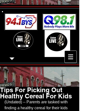
Tips For Picking Out
Healthy Cereal For Kids
(Undated) -- Parents are tasked with 
finding a healthy cereal for their kids 