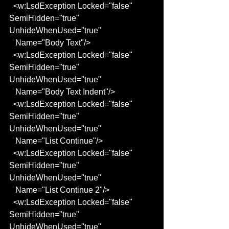
  <w:LsdException Locked="false" 
SemiHidden="true" 
UnhideWhenUsed="true"
   Name="Body Text"/>
  <w:LsdException Locked="false" 
SemiHidden="true" 
UnhideWhenUsed="true"
   Name="Body Text Indent"/>
  <w:LsdException Locked="false" 
SemiHidden="true" 
UnhideWhenUsed="true"
   Name="List Continue"/>
  <w:LsdException Locked="false" 
SemiHidden="true" 
UnhideWhenUsed="true"
   Name="List Continue 2"/>
  <w:LsdException Locked="false" 
SemiHidden="true" 
UnhideWhenUsed="true"