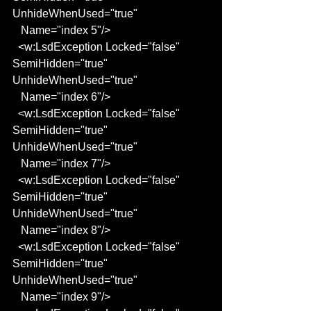
UnhideWhenUsed="true"
   Name="index 5"/>
  <w:LsdException Locked="false" 
SemiHidden="true" 
UnhideWhenUsed="true"
   Name="index 6"/>
  <w:LsdException Locked="false" 
SemiHidden="true" 
UnhideWhenUsed="true"
   Name="index 7"/>
  <w:LsdException Locked="false" 
SemiHidden="true" 
UnhideWhenUsed="true"
   Name="index 8"/>
  <w:LsdException Locked="false" 
SemiHidden="true" 
UnhideWhenUsed="true"
   Name="index 9"/>