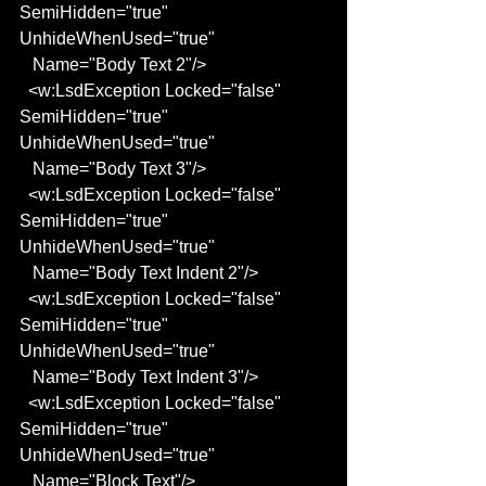
SemiHidden="true" 
UnhideWhenUsed="true"
   Name="Body Text 2"/>
  <w:LsdException Locked="false" 
SemiHidden="true" 
UnhideWhenUsed="true"
   Name="Body Text 3"/>
  <w:LsdException Locked="false" 
SemiHidden="true" 
UnhideWhenUsed="true"
   Name="Body Text Indent 2"/>
  <w:LsdException Locked="false" 
SemiHidden="true" 
UnhideWhenUsed="true"
   Name="Body Text Indent 3"/>
  <w:LsdException Locked="false" 
SemiHidden="true" 
UnhideWhenUsed="true"
   Name="Block Text"/>