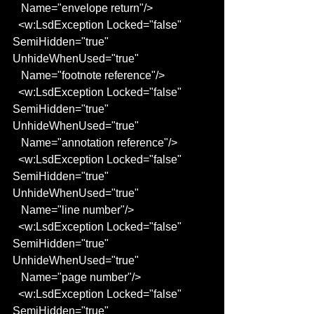
   Name="envelope return"/>
  <w:LsdException Locked="false" 
SemiHidden="true" 
UnhideWhenUsed="true"
   Name="footnote reference"/>
  <w:LsdException Locked="false" 
SemiHidden="true" 
UnhideWhenUsed="true"
   Name="annotation reference"/>
  <w:LsdException Locked="false" 
SemiHidden="true" 
UnhideWhenUsed="true"
   Name="line number"/>
  <w:LsdException Locked="false" 
SemiHidden="true" 
UnhideWhenUsed="true"
   Name="page number"/>
  <w:LsdException Locked="false" 
SemiHidden="true" 