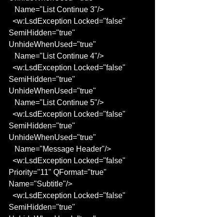
   Name="List Continue 3"/>
  <w:LsdException Locked="false" 
SemiHidden="true" 
UnhideWhenUsed="true"
   Name="List Continue 4"/>
  <w:LsdException Locked="false" 
SemiHidden="true" 
UnhideWhenUsed="true"
   Name="List Continue 5"/>
  <w:LsdException Locked="false" 
SemiHidden="true" 
UnhideWhenUsed="true"
   Name="Message Header"/>
  <w:LsdException Locked="false" 
Priority="11" QFormat="true" 
Name="Subtitle"/>
  <w:LsdException Locked="false" 
SemiHidden="true" 