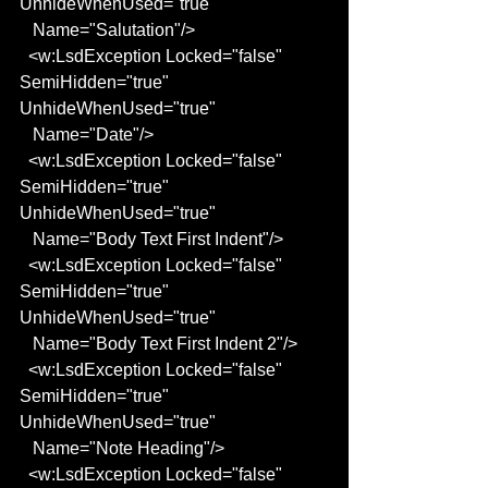
UnhideWhenUsed="true"
   Name="Salutation"/>
  <w:LsdException Locked="false" 
SemiHidden="true" 
UnhideWhenUsed="true"
   Name="Date"/>
  <w:LsdException Locked="false" 
SemiHidden="true" 
UnhideWhenUsed="true"
   Name="Body Text First Indent"/>
  <w:LsdException Locked="false" 
SemiHidden="true" 
UnhideWhenUsed="true"
   Name="Body Text First Indent 2"/>
  <w:LsdException Locked="false" 
SemiHidden="true" 
UnhideWhenUsed="true"
   Name="Note Heading"/>
  <w:LsdException Locked="false" 