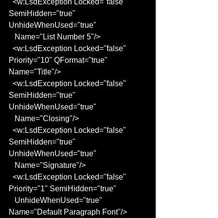
  <w:LsdException Locked="false" 
SemiHidden="true" 
UnhideWhenUsed="true"
   Name="List Number 5"/>
  <w:LsdException Locked="false" 
Priority="10" QFormat="true" 
Name="Title"/>
  <w:LsdException Locked="false" 
SemiHidden="true" 
UnhideWhenUsed="true"
   Name="Closing"/>
  <w:LsdException Locked="false" 
SemiHidden="true" 
UnhideWhenUsed="true"
   Name="Signature"/>
  <w:LsdException Locked="false" 
Priority="1" SemiHidden="true"
   UnhideWhenUsed="true" 
Name="Default Paragraph Font"/>