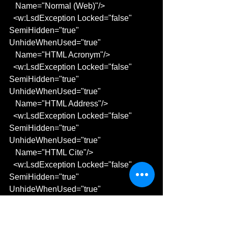
   Name="Normal (Web)"/>
  <w:LsdException Locked="false" 
SemiHidden="true" 
UnhideWhenUsed="true"
   Name="HTML Acronym"/>
  <w:LsdException Locked="false" 
SemiHidden="true" 
UnhideWhenUsed="true"
   Name="HTML Address"/>
  <w:LsdException Locked="false" 
SemiHidden="true" 
UnhideWhenUsed="true"
   Name="HTML Cite"/>
  <w:LsdException Locked="false" 
SemiHidden="true" 
UnhideWhenUsed="true"
   Name="HTML Code"/>
  <w:LsdException Locked="false" 
SemiHidden="true" 