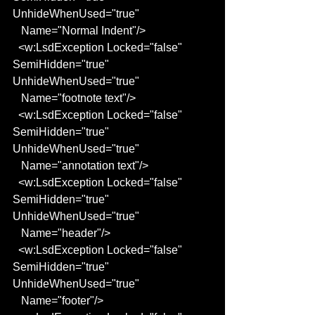
UnhideWhenUsed="true"
   Name="Normal Indent"/>
  <w:LsdException Locked="false" 
SemiHidden="true" 
UnhideWhenUsed="true"
   Name="footnote text"/>
  <w:LsdException Locked="false" 
SemiHidden="true" 
UnhideWhenUsed="true"
   Name="annotation text"/>
  <w:LsdException Locked="false" 
SemiHidden="true" 
UnhideWhenUsed="true"
   Name="header"/>
  <w:LsdException Locked="false" 
SemiHidden="true" 
UnhideWhenUsed="true"
   Name="footer"/>