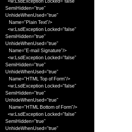
  <w:LsdException Locked="false" 
SemiHidden="true" 
UnhideWhenUsed="true"
   Name="Plain Text"/>
  <w:LsdException Locked="false" 
SemiHidden="true" 
UnhideWhenUsed="true"
   Name="E-mail Signature"/>
  <w:LsdException Locked="false" 
SemiHidden="true" 
UnhideWhenUsed="true"
   Name="HTML Top of Form"/>
  <w:LsdException Locked="false" 
SemiHidden="true" 
UnhideWhenUsed="true"
   Name="HTML Bottom of Form"/>
  <w:LsdException Locked="false" 
SemiHidden="true" 
UnhideWhenUsed="true"