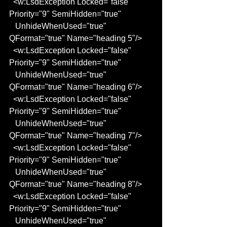
  <w:LsdException Locked="false" 
Priority="9" SemiHidden="true"
   UnhideWhenUsed="true" 
QFormat="true" Name="heading 5"/>
  <w:LsdException Locked="false" 
Priority="9" SemiHidden="true"
   UnhideWhenUsed="true" 
QFormat="true" Name="heading 6"/>
  <w:LsdException Locked="false" 
Priority="9" SemiHidden="true"
   UnhideWhenUsed="true" 
QFormat="true" Name="heading 7"/>
  <w:LsdException Locked="false" 
Priority="9" SemiHidden="true"
   UnhideWhenUsed="true" 
QFormat="true" Name="heading 8"/>
  <w:LsdException Locked="false" 
Priority="9" SemiHidden="true"
   UnhideWhenUsed="true" 