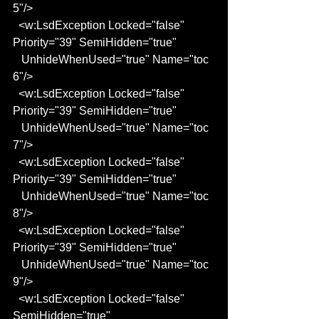
5"/>
  <w:LsdException Locked="false" 
Priority="39" SemiHidden="true"
   UnhideWhenUsed="true" Name="toc 
6"/>
  <w:LsdException Locked="false" 
Priority="39" SemiHidden="true"
   UnhideWhenUsed="true" Name="toc 
7"/>
  <w:LsdException Locked="false" 
Priority="39" SemiHidden="true"
   UnhideWhenUsed="true" Name="toc 
8"/>
  <w:LsdException Locked="false" 
Priority="39" SemiHidden="true"
   UnhideWhenUsed="true" Name="toc 
9"/>
  <w:LsdException Locked="false" 
SemiHidden="true" 