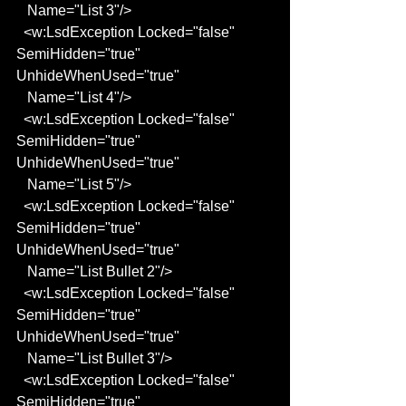
   Name="List 3"/>
  <w:LsdException Locked="false" 
SemiHidden="true" 
UnhideWhenUsed="true"
   Name="List 4"/>
  <w:LsdException Locked="false" 
SemiHidden="true" 
UnhideWhenUsed="true"
   Name="List 5"/>
  <w:LsdException Locked="false" 
SemiHidden="true" 
UnhideWhenUsed="true"
   Name="List Bullet 2"/>
  <w:LsdException Locked="false" 
SemiHidden="true" 
UnhideWhenUsed="true"
   Name="List Bullet 3"/>
  <w:LsdException Locked="false" 
SemiHidden="true" 