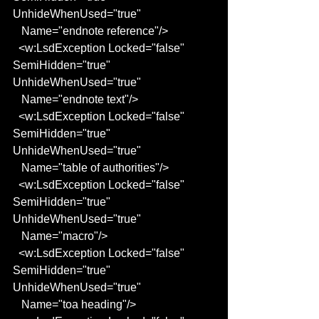
UnhideWhenUsed="true"
   Name="endnote reference"/>
  <w:LsdException Locked="false" 
SemiHidden="true" 
UnhideWhenUsed="true"
   Name="endnote text"/>
  <w:LsdException Locked="false" 
SemiHidden="true" 
UnhideWhenUsed="true"
   Name="table of authorities"/>
  <w:LsdException Locked="false" 
SemiHidden="true" 
UnhideWhenUsed="true"
   Name="macro"/>
  <w:LsdException Locked="false" 
SemiHidden="true" 
UnhideWhenUsed="true"
   Name="toa heading"/>