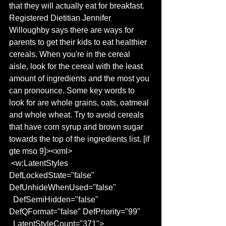
that they will actually eat for breakfast. 
Registered Dietitian Jennifer 
Willoughby says there are ways for 
parents to get their kids to eat healthier 
cereals. When you're in the cereal 
aisle, look for the cereal with the least 
amount of ingredients and the most you 
can pronounce. Some key words to 
look for are whole grains, oats, oatmeal 
and whole wheat. Try to avoid cereals 
that have corn syrup and brown sugar 
towards the top of the ingredients list. [if 
gte mso 9]><xml>
 <w:LatentStyles 
DefLockedState="false" 
DefUnhideWhenUsed="false"
  DefSemiHidden="false" 
DefQFormat="false" DefPriority="99"
  LatentStyleCount="371">