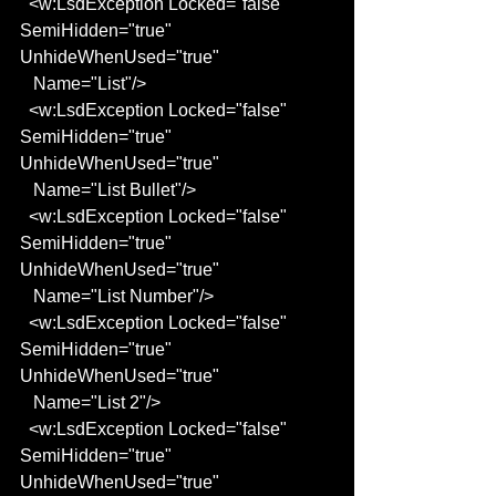
  <w:LsdException Locked="false" 
SemiHidden="true" 
UnhideWhenUsed="true"
   Name="List"/>
  <w:LsdException Locked="false" 
SemiHidden="true" 
UnhideWhenUsed="true"
   Name="List Bullet"/>
  <w:LsdException Locked="false" 
SemiHidden="true" 
UnhideWhenUsed="true"
   Name="List Number"/>
  <w:LsdException Locked="false" 
SemiHidden="true" 
UnhideWhenUsed="true"
   Name="List 2"/>
  <w:LsdException Locked="false" 
SemiHidden="true" 
UnhideWhenUsed="true"