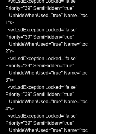
  <w:LsdException Locked="false" 
Priority="39" SemiHidden="true"
   UnhideWhenUsed="true" Name="toc 
1"/>
  <w:LsdException Locked="false" 
Priority="39" SemiHidden="true"
   UnhideWhenUsed="true" Name="toc 
2"/>
  <w:LsdException Locked="false" 
Priority="39" SemiHidden="true"
   UnhideWhenUsed="true" Name="toc 
3"/>
  <w:LsdException Locked="false" 
Priority="39" SemiHidden="true"
   UnhideWhenUsed="true" Name="toc 
4"/>
  <w:LsdException Locked="false" 
Priority="39" SemiHidden="true"
   UnhideWhenUsed="true" Name="toc 