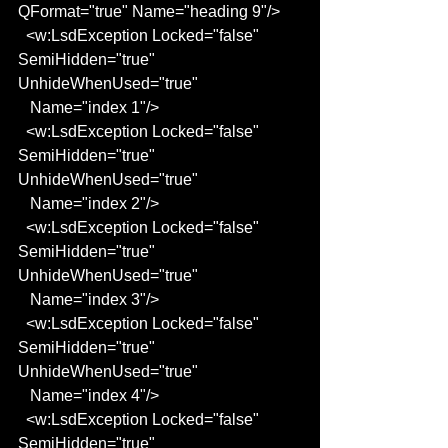
QFormat="true" Name="heading 9"/>
  <w:LsdException Locked="false" 
SemiHidden="true" 
UnhideWhenUsed="true"
   Name="index 1"/>
  <w:LsdException Locked="false" 
SemiHidden="true" 
UnhideWhenUsed="true"
   Name="index 2"/>
  <w:LsdException Locked="false" 
SemiHidden="true" 
UnhideWhenUsed="true"
   Name="index 3"/>
  <w:LsdException Locked="false" 
SemiHidden="true" 
UnhideWhenUsed="true"
   Name="index 4"/>
  <w:LsdException Locked="false" 
SemiHidden="true" 