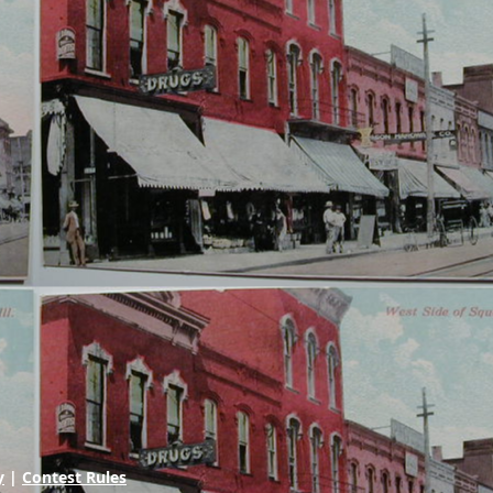
y
|
Contest Rules