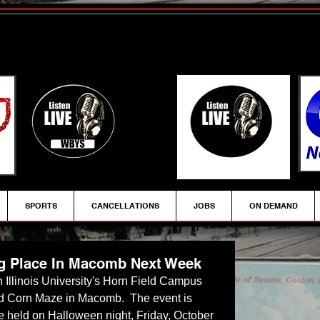
SPORTS
CANCELLATIONS
JOBS
ON DEMAND
g Place In Macomb Next Week
n Illinois University's Horn Field Campus 
ed Corn Maze in Macomb.  The event is 
 be held on Halloween night, Friday, October 