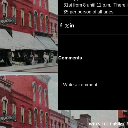
31st from 8 until 11 p.m.  There
$5 per person of all ages.
Comments
Write a comment...
WBYS FCC Public Fil