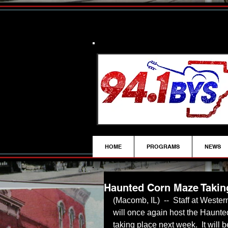
HOME
PROGRAMS
NEWS
Haunted Corn Maze Takin
(Macomb, IL)  --  Staff at Wester
will once again host the Haunt
taking place next week.  It will