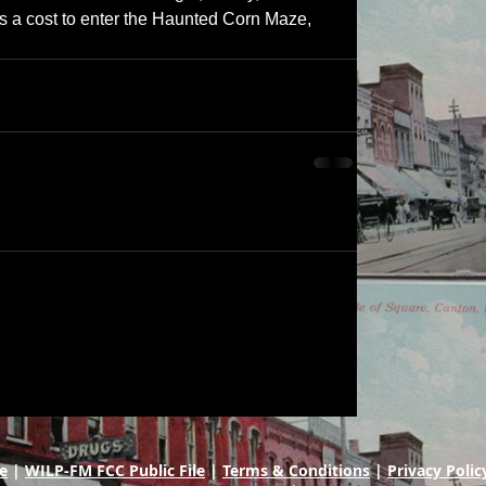
 is a cost to enter the Haunted Corn Maze, 
e
|
WILP-FM FCC Public File
|
Terms & Conditions
|
Privacy Polic