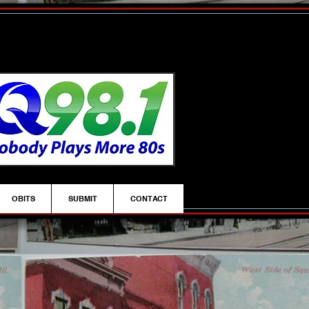
OBITS
SUBMIT
CONTACT