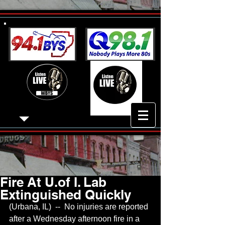
Fire At U.of I. Lab
Extinguished Quickly
(Urbana, IL)  --  No injuries are reported 
after a Wednesday afternoon fire in a 