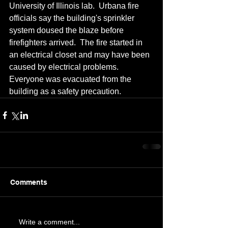
University of Illinois lab.  Urbana fire 
officials say the building's sprinkler 
system doused the blaze before 
firefighters arrived.  The fire started in 
an electrical closet and may have been 
caused by electrical problems.  
Everyone was evacuated from the 
building as a safety precaution.
Comments
Write a comment...