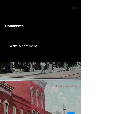
Comments
Write a comment...