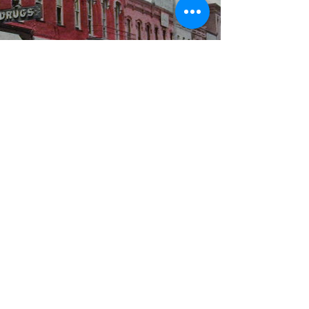
WBYS FCC Public File
|
WILP-FM FCC
Public File
|
Terms & Conditions
|
Privacy Policy
|
Contest Rules
©2024 Spoon River Media, LLC