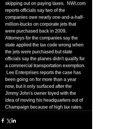
skipping out on paying taxes.  NWI.com 
reports officials say two of the 
companies owe nearly one-and-a-half-
million-bucks on corporate jets that 
were purchased back in 2009.  
Attorneys for the companies say the 
state applied the tax code wrong when 
the jets were purchased but state 
officials say the planes didn't qualify for 
a commercial transportation exemption. 
 Lee Enterprises reports the case has 
been going on for more than a year 
now, but it only surfaced after the 
Jimmy John's owner toyed with the 
idea of moving his headquarters out of 
Champaign because of high tax rates.