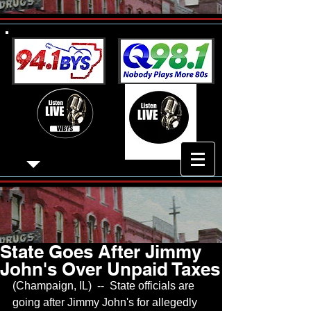
State Goes After Jimmy
John's Over Unpaid Taxes
(Champaign, IL)  --  State officials are 
going after Jimmy John's for allegedly 