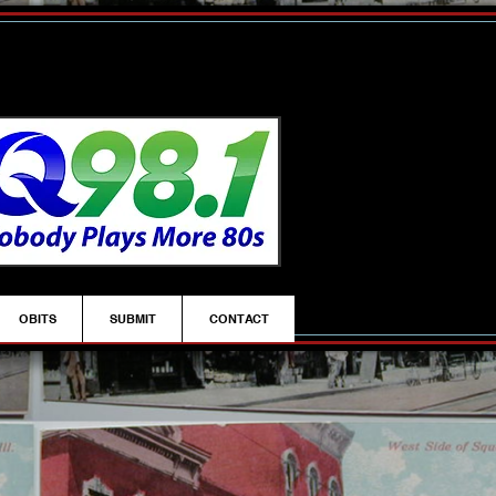
OBITS
SUBMIT
CONTACT