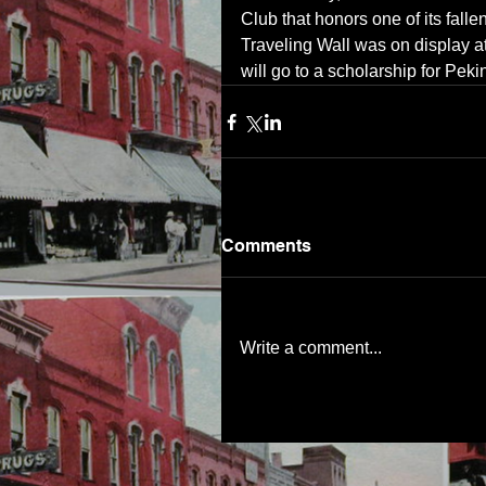
Club that honors one of its fall
Traveling Wall was on display at
will go to a scholarship for Pe
Comments
Write a comment...