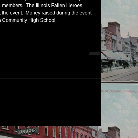
en members.  The Illinois Fallen Heroes 
 the event.  Money raised during the event 
kin Community High School.