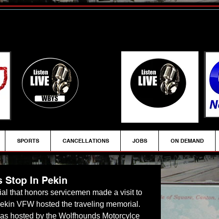
SPORTS
CANCELLATIONS
JOBS
ON DEMAND
 Stop In Pekin
rial that honors servicemen made a visit to 
ekin VFW hosted the traveling memorial.  
as hosted by the Wolfhounds Motorcylce 