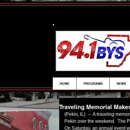
HOME
PROGRAMS
NEWS
Traveling Memorial Makes
(Pekin, IL)  --  A traveling memo
Pekin over the weekend.  The P
On Saturday, an annual event w