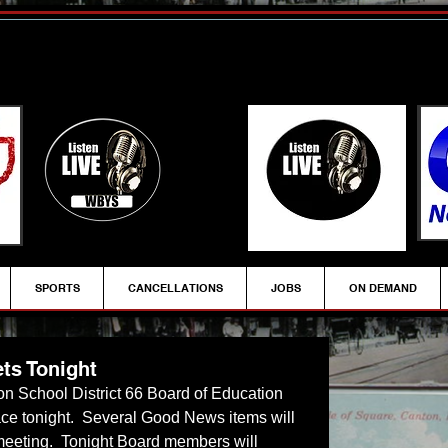
SPORTS
CANCELLATIONS
JOBS
ON DEMAND
ts Tonight
on School District 66 Board of Education 
ace tonight.  Several Good News items will 
meeting.  Tonight Board members will 