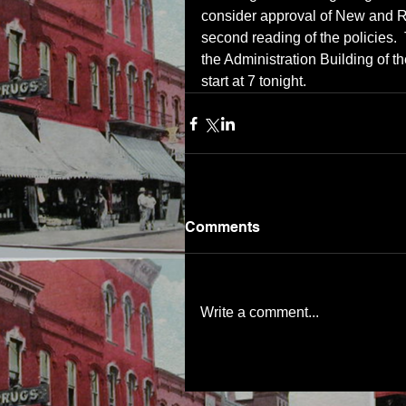
consider approval of New and Rev
second reading of the policies. 
the Administration Building of th
start at 7 tonight.
Comments
Write a comment...