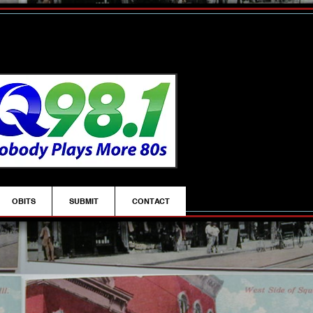
OBITS
SUBMIT
CONTACT