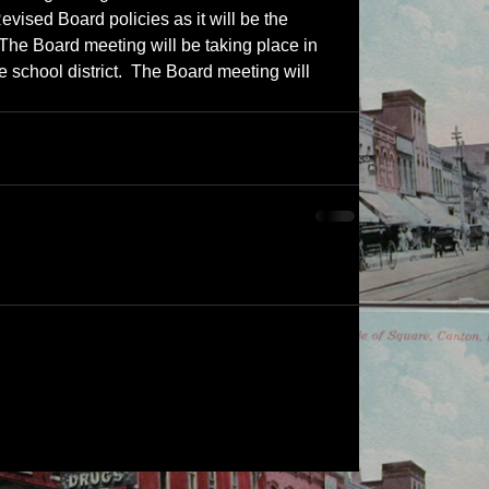
ised Board policies as it will be the 
 The Board meeting will be taking place in 
e school district.  The Board meeting will 