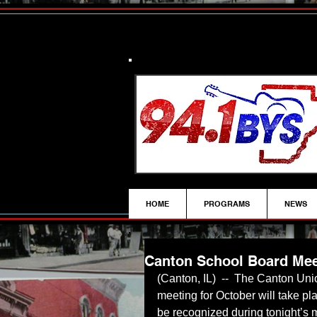
HOME
PROGRAMS
NEWS
Canton School Board Mee
(Canton, IL)  --  The Canton Uni
meeting for October will take pl
be recognized during tonight’s 