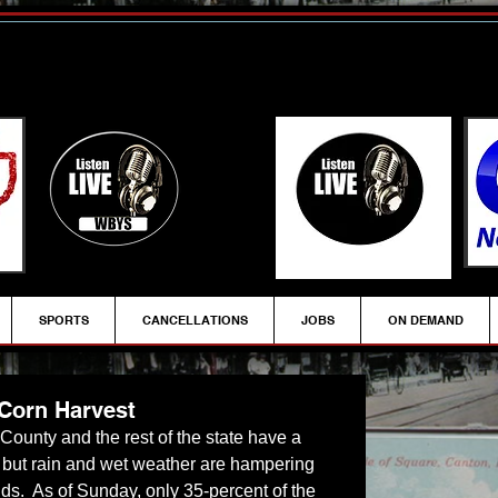
SPORTS
CANCELLATIONS
JOBS
ON DEMAND
Corn Harvest
 County and the rest of the state have a 
, but rain and wet weather are hampering 
fields.  As of Sunday, only 35-percent of the 