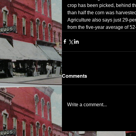
crop has been picked, behind th
than half the corn was harvested
Agriculture also says just 29-per
from the five-year average of 52
Comments
Write a comment...