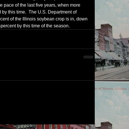
e pace of the last five years, when more 
 by this time.  The U.S. Department of 
cent of the Illinois soybean crop is in, down 
-percent by this time of the season.