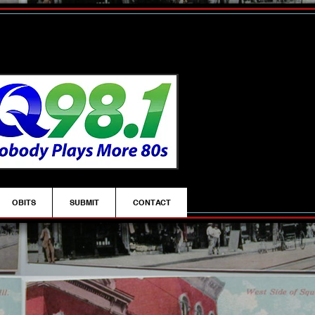
OBITS
SUBMIT
CONTACT