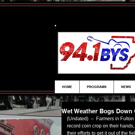
HOME
PROGRAMS
NEWS
Wet Weather Bogs Down 
(Undated)  --  Farmers in Fulton
record corn crop on their hands
their efforts to get it out of the 