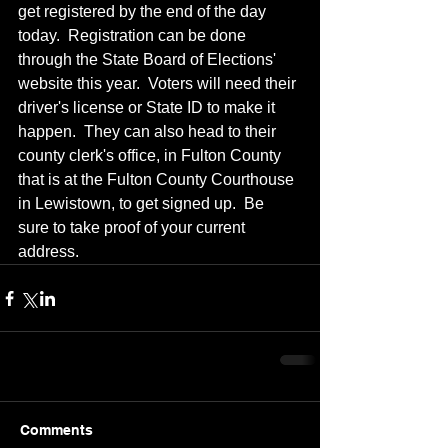
get registered by the end of the day 
today.  Registration can be done 
through the State Board of Elections' 
website this year.  Voters will need their 
driver's license or State ID to make it 
happen.  They can also head to their 
county clerk's office, in Fulton County 
that is at the Fulton County Courthouse 
in Lewistown, to get signed up.  Be 
sure to take proof of your current 
address.
Comments