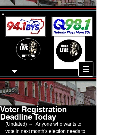
Voter Registration
Deadline Today
(Undated)  --   Anyone who wants to 
vote in next month's election needs to 