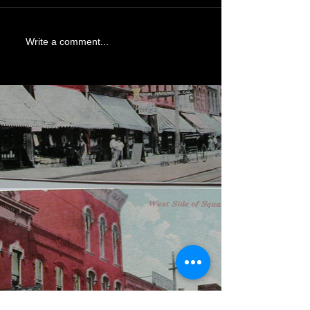
Write a comment...