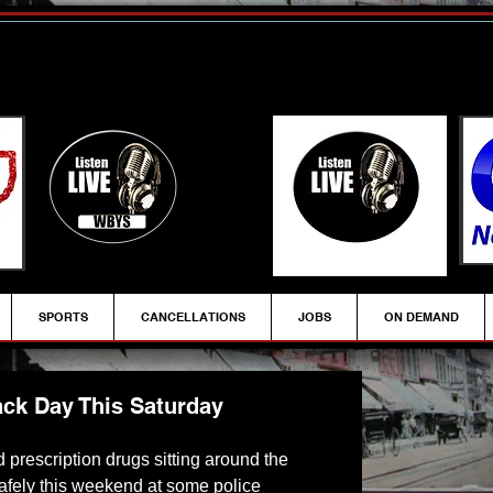
SPORTS
CANCELLATIONS
JOBS
ON DEMAND
ack Day This Saturday
 prescription drugs sitting around the 
safely this weekend at some police 