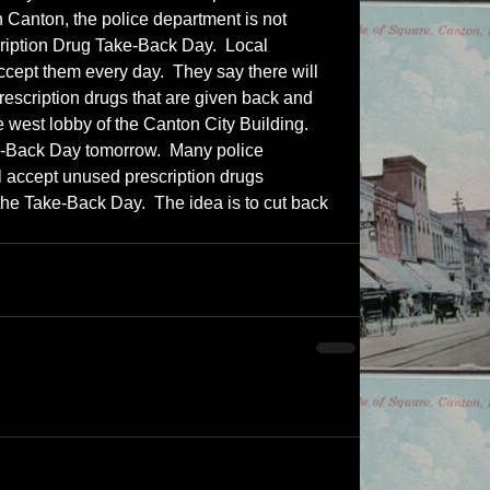
 Canton, the police department is not 
cription Drug Take-Back Day.  Local 
ccept them every day.  They say there will 
escription drugs that are given back and 
e west lobby of the Canton City Building.  
e-Back Day tomorrow.  Many police 
l accept unused prescription drugs 
 the Take-Back Day.  The idea is to cut back 