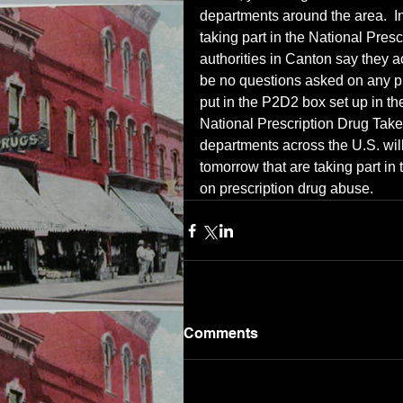
departments around the area.  In
taking part in the National Pres
authorities in Canton say they a
be no questions asked on any pr
put in the P2D2 box set up in th
National Prescription Drug Tak
departments across the U.S. wil
tomorrow that are taking part in
on prescription drug abuse.
Comments