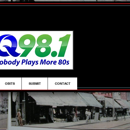
OBITS
SUBMIT
CONTACT