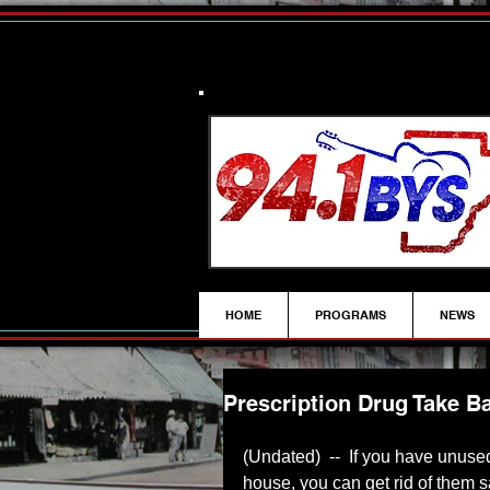
HOME
PROGRAMS
NEWS
Prescription Drug Take B
(Undated)  --  If you have unused
house, you can get rid of them 