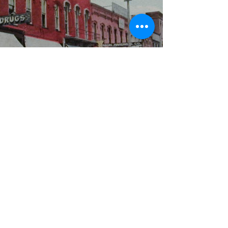
WBYS FCC Public File
|
WILP-FM FCC
Public File
|
Terms & Conditions
|
Privacy Policy
|
Contest Rules
©2024 Spoon River Media, LLC