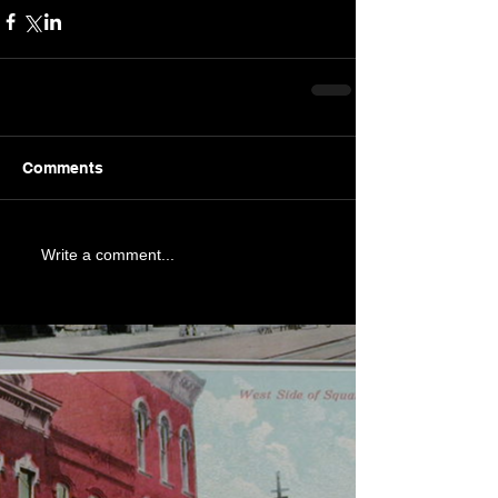
Comments
Write a comment...