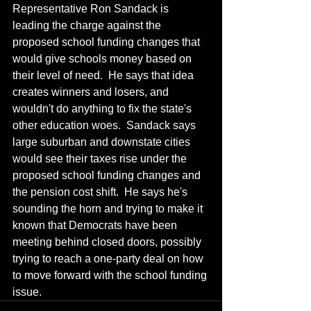
Representative Ron Sandack is 
leading the charge against the 
proposed school funding changes that 
would give schools money based on 
their level of need.  He says that idea 
creates winners and losers, and 
wouldn't do anything to fix the state's 
other education woes.  Sandack says 
large suburban and downstate cities 
would see their taxes rise under the 
proposed school funding changes and 
the pension cost shift.  He says he's 
sounding the horn and trying to make it 
known that Democrats have been 
meeting behind closed doors, possibly 
trying to reach a one-party deal on how 
to move forward with the school funding 
issue.