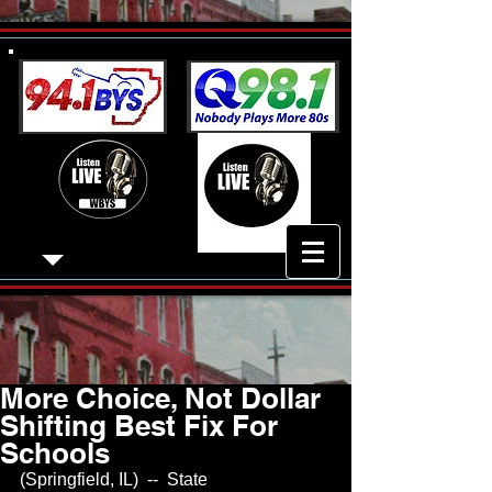
More Choice, Not Dollar
Shifting Best Fix For
Schools
(Springfield, IL)  --  State 