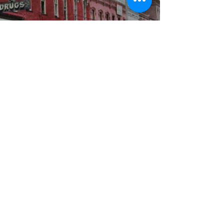
WBYS FCC Public File
|
WILP-FM FCC
Public File
|
Terms & Conditions
|
Privacy Policy
|
Contest Rules
©2024 Spoon River Media, LLC