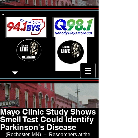
Mayo Clinic Study Shows
Smell Test Could Identify
Parkinson's Disease
(Rochester, MN)  --  Researchers at the 