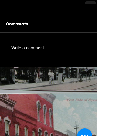
Comments
Write a comment...