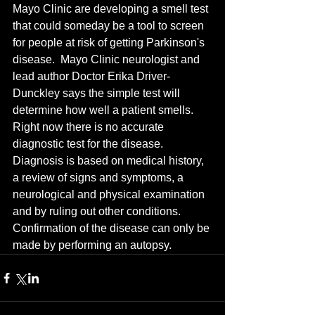
Mayo Clinic are developing a smell test 
that could someday be a tool to screen 
for people at risk of getting Parkinson's 
disease.  Mayo Clinic neurologist and 
lead author Doctor Erika Driver-
Dunckley says the simple test will 
determine how well a patient smells.  
Right now there is no accurate 
diagnostic test for the disease.  
Diagnosis is based on medical history, 
a review of signs and symptoms, a 
neurological and physical examination 
and by ruling out other conditions.  
Confirmation of the disease can only be 
made by performing an autopsy.