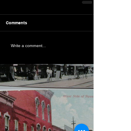
Comments
Write a comment...