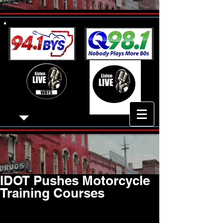
IDOT Pushes Motorcycle
Training Courses