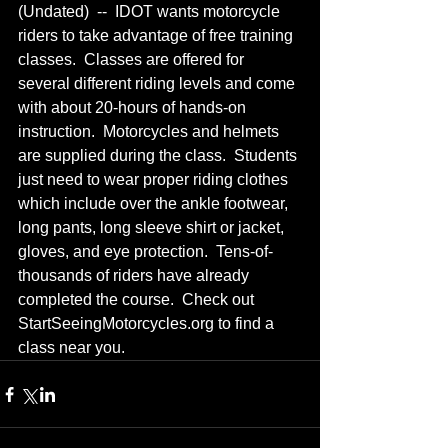
(Undated)  --  IDOT wants motorcycle 
riders to take advantage of free training 
classes.  Classes are offered for 
several different riding levels and come 
with about 20-hours of hands-on 
instruction.  Motorcycles and helmets 
are supplied during the class.  Students 
just need to wear proper riding clothes 
which include over the ankle footwear, 
long pants, long sleeve shirt or jacket, 
gloves, and eye protection.  Tens-of-
thousands of riders have already 
completed the course.  Check out 
StartSeeingMotorcycles.org to find a 
class near you.