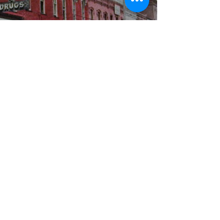
WBYS FCC Public File
|
WILP-FM FCC
Public File
|
Terms & Conditions
|
Privacy Policy
|
Contest Rules
©2024 Spoon River Media, LLC