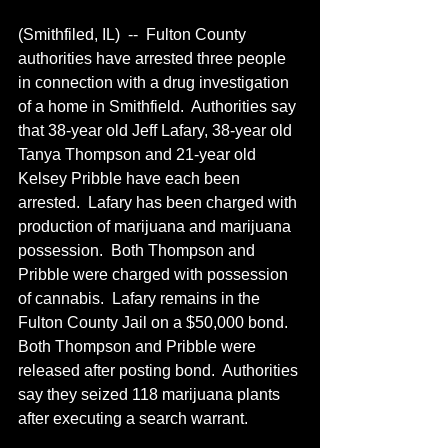
(Smithfiled, IL)  --  Fulton County 
authorities have arrested three people 
in connection with a drug investigation 
of a home in Smithfield.  Authorities say 
that 38-year old Jeff Lafary, 38-year old 
Tanya Thompson and 21-year old 
Kelsey Pribble have each been 
arrested.  Lafary has been charged with 
production of marijuana and marijuana 
possession.  Both Thompson and 
Pribble were charged with possession 
of cannabis.  Lafary remains in the 
Fulton County Jail on a $50,000 bond.  
Both Thompson and Pribble were 
released after posting bond.  Authorities 
say they seized 118 marijuana plants 
after executing a search warrant.