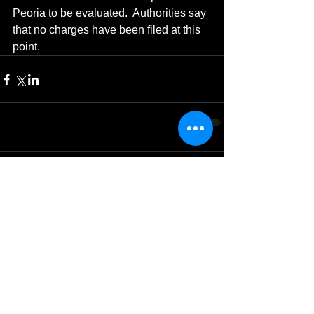
Peoria to be evaluated.  Authorities say 
that no charges have been filed at this 
point.
Comments
Write a comment...