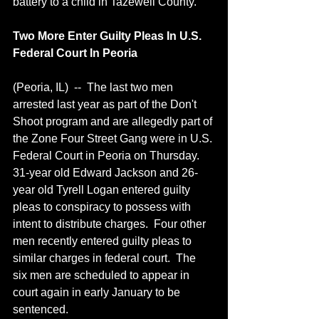
battery to a child in Tazewell County.
Two More Enter Guilty Pleas In U.S. 
Federal Court In Peoria
(Peoria, IL)  --  The last two men 
arrested last year as part of the Don't 
Shoot program and are allegedly part of 
the Zone Four Street Gang were in U.S. 
Federal Court in Peoria on Thursday.  
31-year old Edward Jackson and 26-
year old Tyrell Logan entered guilty 
pleas to conspiracy to possess with 
intent to distribute charges.  Four other 
men recently entered guilty pleas to 
similar charges in federal court.  The 
six men are scheduled to appear in 
court again in early January to be 
sentenced.