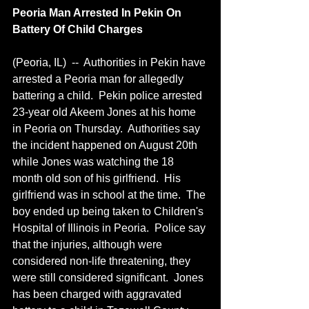
Peoria Man Arrested In Pekin On 
Battery Of Child Charges
(Peoria, IL)  --  Authorities in Pekin have 
arrested a Peoria man for allegedly 
battering a child.  Pekin police arrested 
23-year old Akeem Jones at his home 
in Peoria on Thursday.  Authorities say 
the incident happened on August 20th 
while Jones was watching the 18 
month old son of his girlfriend.  His 
girlfriend was in school at the time.  The 
boy ended up being taken to Children's 
Hospital of Illinois in Peoria.  Police say 
that the injuries, although were 
considered non-life threatening, they 
were still considered significant.  Jones 
has been charged with aggravated 