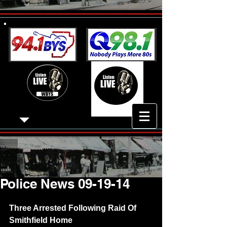
Police News 09-19-14
Three Arrested Following Raid Of 
Smithfield Home