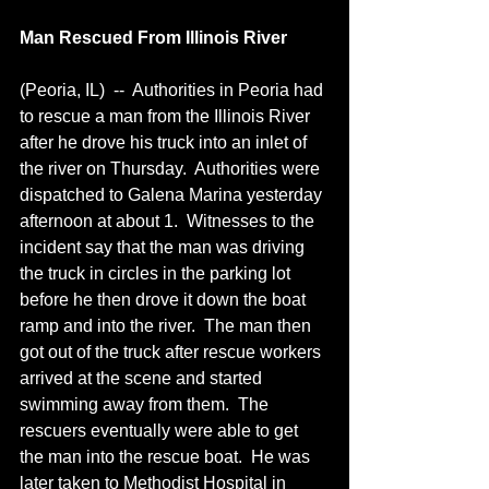
Man Rescued From Illinois River
(Peoria, IL)  --  Authorities in Peoria had 
to rescue a man from the Illinois River 
after he drove his truck into an inlet of 
the river on Thursday.  Authorities were 
dispatched to Galena Marina yesterday 
afternoon at about 1.  Witnesses to the 
incident say that the man was driving 
the truck in circles in the parking lot 
before he then drove it down the boat 
ramp and into the river.  The man then 
got out of the truck after rescue workers 
arrived at the scene and started 
swimming away from them.  The 
rescuers eventually were able to get 
the man into the rescue boat.  He was 
later taken to Methodist Hospital in 