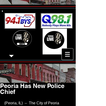
Peoria Has New Police
Chief
(Peoria, IL)  --  The City of Peoria 