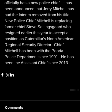
officially has a new police chief.  It has 
been announced that Jerry Mitchell has 
had the Interim removed from his title.  
New Police Chief Mitchell is replacing 
former chief Steve Settingsgaard who 
resigned earlier this year to accept a 
position as Caterpillar's North American 
Regional Security Director.  Chief 
Mitchell has been with the Peoria 
Police Department since 1991.  He has 
been the Assistant Chief since 2013.
Comments