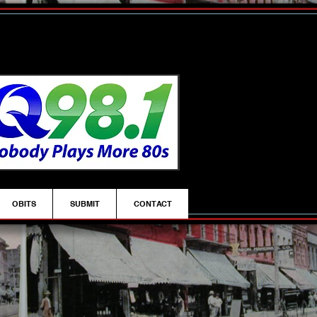
OBITS
SUBMIT
CONTACT