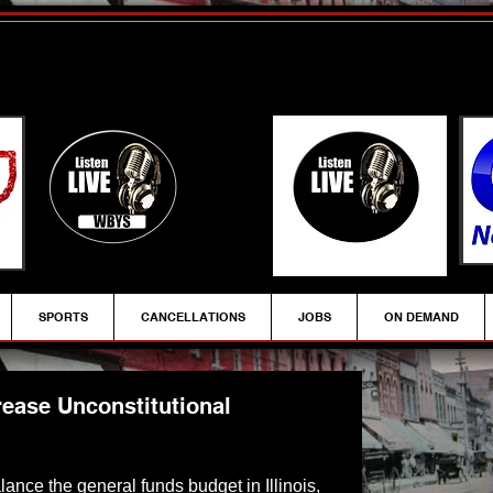
SPORTS
CANCELLATIONS
JOBS
ON DEMAND
ease Unconstitutional
alance the general funds budget in Illinois, 