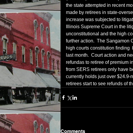
the state attempted in recent m
made by retirees in state-over
increase was subjected to litiga
Illinois Supreme Court in the lit
unconstitutional and the high cou
further action.  The Sangamon C
high courts constitution finding 
last month.  Court action and ne
refundas to retiree of premium 
from SERS retirees only have b
currently holds just over $24.9-mi
retirees start to see refunds of
Comments