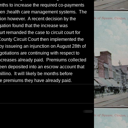
onths to increase the required co-payments 
seen ;health care management systems.  The 
tion however.  A recent decision by the 
igation found that the increase was 
rt remanded the case to circuit court for 
ounty Circuit Court then implemented the 
 by issueing an injunction on August 28th of 
gotiations are continuing with respect to 
increases already paid.  Premiums collected 
een deposited into an escrow account that 
llino.  It will likely be months before 
 the premiums they have already paid.