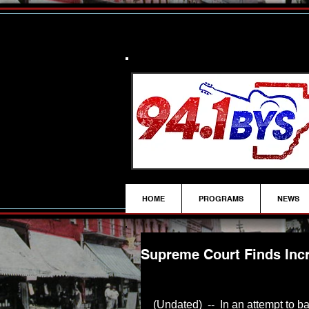
HOME
PROGRAMS
NEWS
Supreme Court Finds Incr
(Undated)  --  In an attempt to b