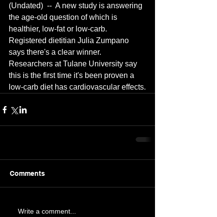
(Undated)  --  A new study is answering 
the age-old question of which is 
healthier, low-fat or low-carb.  
Registered dietitian Julia Zumpano 
says there's a clear winner.  
Researchers at Tulane University say 
this is the first time it's been proven a 
low-carb diet has cardiovascular effects.
Comments
Write a comment...