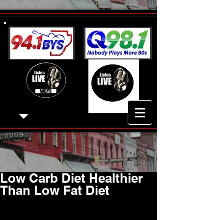
Low Carb Diet Healthier
Than Low Fat Diet