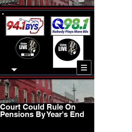
Court Could Rule On
Pensions By Year's End