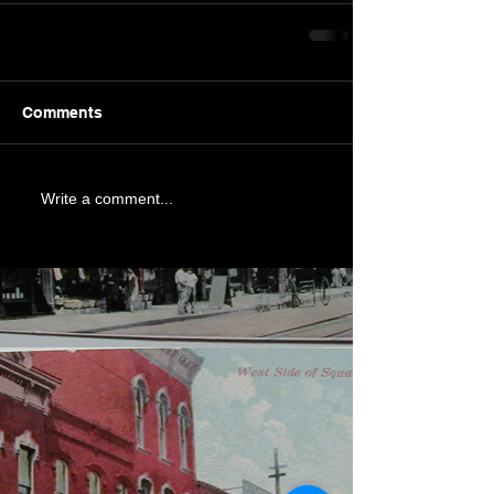
Comments
Write a comment...