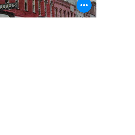
WBYS FCC Public File
|
WILP-FM FCC
Public File
|
Terms & Conditions
|
Privacy Policy
|
Contest Rules
©2024 Spoon River Media, LLC