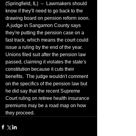
(Springfield, IL)  --  Lawmakers should 
know if they'll need to go back to the 
drawing board on pension reform soon. 
 A judge in Sangamon County says 
they're putting the pension case on a 
fast track, which means the court could 
issue a ruling by the end of the year.  
Unions filed suit after the pension law 
passed, claiming it violates the state's 
constitution because it cuts their 
benefits.  The judge wouldn't comment 
on the specifics of the pension law but 
he did say that the recent Supreme 
Court ruling on retiree health insurance 
premiums may be a road map on how 
they proceed.