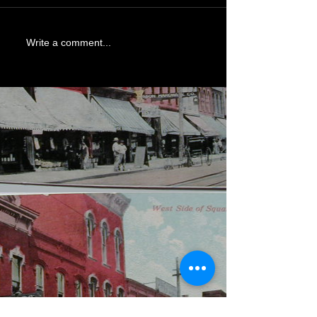
Write a comment...