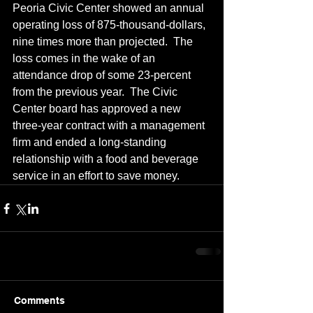
Peoria Civic Center showed an annual 
operating loss of 875-thousand-dollars, 
nine times more than projected.  The 
loss comes in the wake of an 
attendance drop of some 23-percent 
from the previous year.  The Civic 
Center board has approved a new 
three-year contract with a management 
firm and ended a long-standing 
relationship with a food and beverage 
service in an effort to save money.
Comments