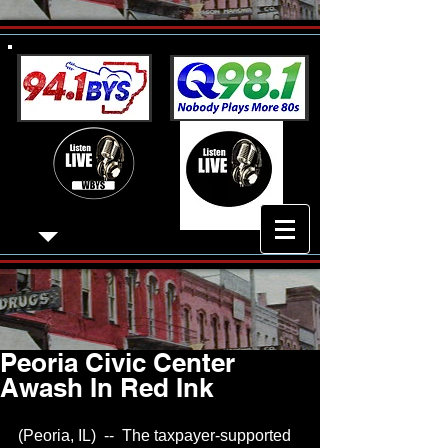
Peoria Civic Center
Awash In Red Ink
(Peoria, IL)  --  The taxpayer-supported 