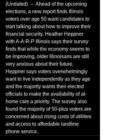
(Undated)  --  Ahead of the upcoming 
elections, a new report finds Illinois 
voters over age 50 want candidates to 
start talking about how to improve their 
financial security. Heather Heppner 
with A-A-R-P Illinois says their survey 
finds that while the economy seems to 
be improving, older Illinoisans are still 
very anxious about their future.  
Heppner says voters overwhelmingly 
want to live independently as they age 
and the majority wants their elected 
officials to make the availability of at-
home care a priority. The survey also 
found the majority of 50-plus voters are 
concerned about rising costs of utilities 
and access to affordable landline 
phone service.