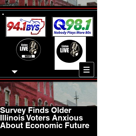
Survey Finds Older
Illinois Voters Anxious
About Economic Future