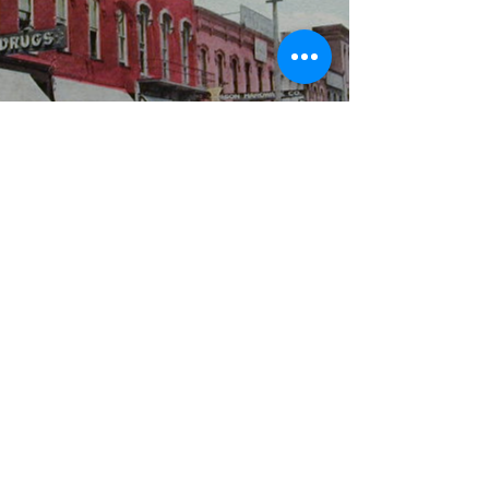
WBYS FCC Public File
|
WILP-FM FCC
Public File
|
Terms & Conditions
|
Privacy Policy
|
Contest Rules
©2024 Spoon River Media, LLC