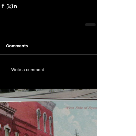
Comments
Write a comment...