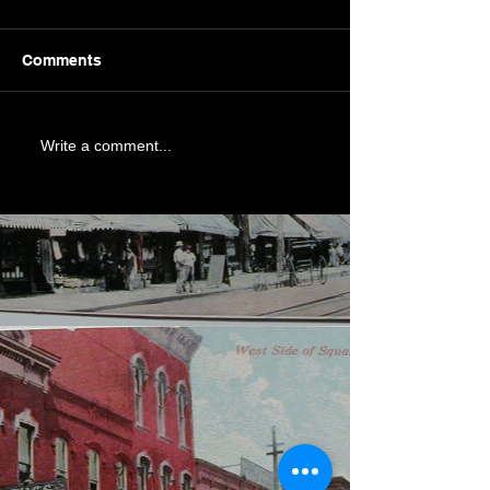
Comments
Write a comment...