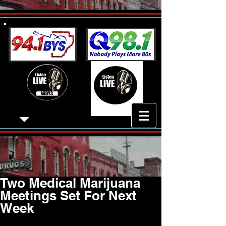
Two Medical Marijuana
Meetings Set For Next
Week