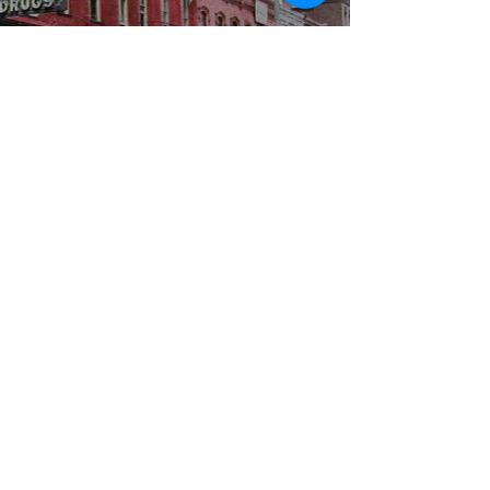
WBYS FCC Public File
|
WILP-FM FCC
Public File
|
Terms & Conditions
|
Privacy Policy
|
Contest Rules
©2024 Spoon River Media, LLC