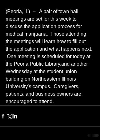
(Peoria, IL)  --   A pair of town hall 
meetings are set for this week to 
discuss the application process for 
medical marijuana.  Those attending 
the meetings will learn how to fill out 
the application and what happens next. 
 One meeting is scheduled for today at 
the Peoria Public Library.and another 
Wednesday at the student union 
building on Northeastern Illinois 
University's campus.  Caregivers, 
patients, and business owners are 
encouraged to attend.