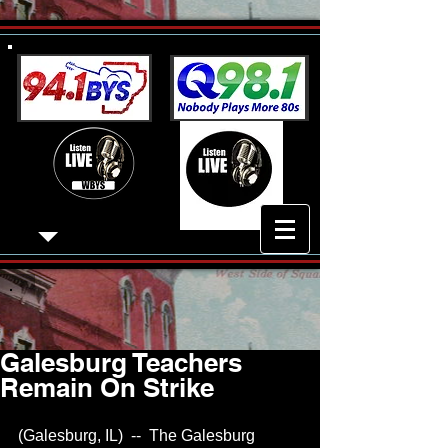
Galesburg Teachers
Remain On Strike
(Galesburg, IL)  --  The Galesburg 