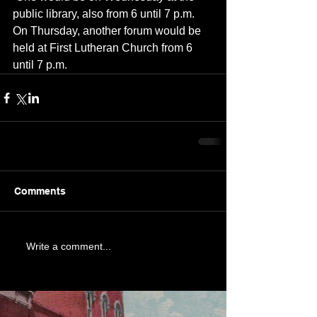
public library, also from 6 until 7 p.m.  
On Thursday, another forum would be 
held at First Lutheran Church from 6 
until 7 p.m.
Comments
Write a comment...