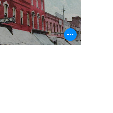
WBYS FCC Public File
|
WILP-FM FCC
Public File
|
Terms & Conditions
|
Privacy Policy
|
Contest Rules