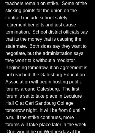
teachers remain on strike.  Some of the 
sticking points for the union on the 
contract include school safety, 
retirement benefits and just cause 
termination.  School district officials say 
that its the money that is causing the 
stalemate.  Both sides say they want to 
negotiate, but the administration says 
they won't talk without a mediator.  
Beginning tomorrow, if an agreement is 
not reached, the Galesburg Education 
Association will begin hosting public 
forums around Galesburg.  The first 
forum is set to take place in Lecuture 
Hall C at Carl Sandburg College 
tomorrow night.  It will be from 6 until 7 
p.m.  If the strike continues, more 
forums will take place later in the week. 
 One would be on Wednesday at the 