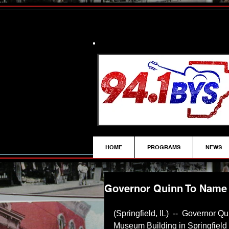
HOME
PROGRAMS
NEWS
Governor Quinn To Name 
(Springfield, IL)  --  Governor Qu
Museum Building in Springfield a