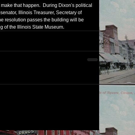
make that happen.  During Dixon's political 
senator, Illinois Treasurer, Secretary of 
e resolution passes the building will be 
g of the Illinois State Museum.