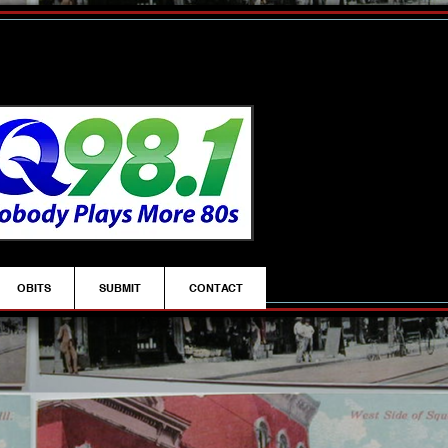
OBITS
SUBMIT
CONTACT