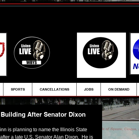
SPORTS
CANCELLATIONS
JOBS
ON DEMAND
Building After Senator Dixon
inn is planning to name the Illinois State 
fter a late U.S. Senator Alan Dixon.  He is 