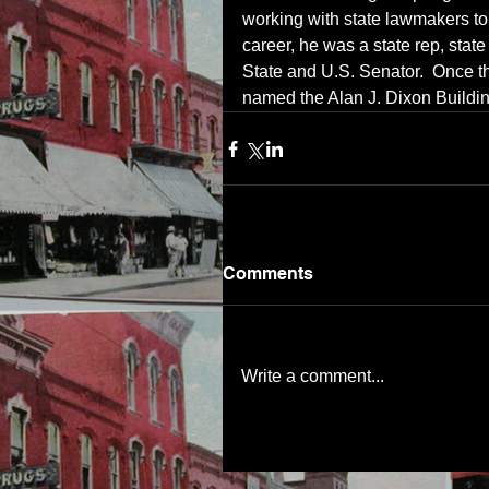
working with state lawmakers to 
career, he was a state rep, state 
State and U.S. Senator.  Once th
named the Alan J. Dixon Buildin
Comments
Write a comment...