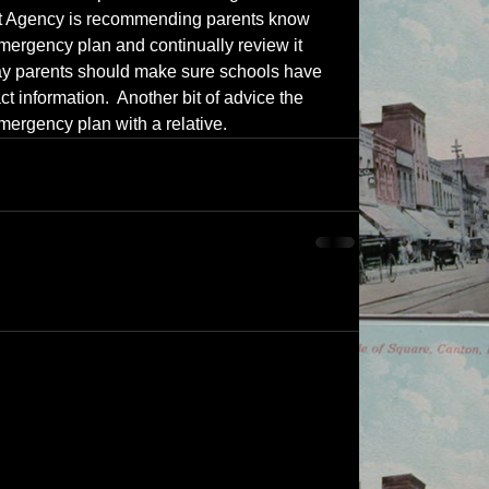
 Agency is recommending parents know 
emergency plan and continually review it 
 say parents should make sure schools have 
ct information.  Another bit of advice the 
mergency plan with a relative.