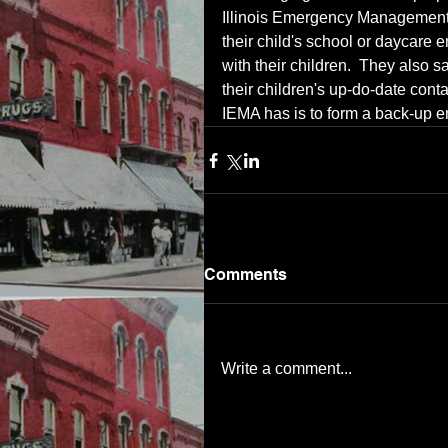
Illinois Emergency Management
their child's school or daycare 
with their children.  They also
their children's up-do-date conta
IEMA has is to form a back-up e
Comments
Write a comment...