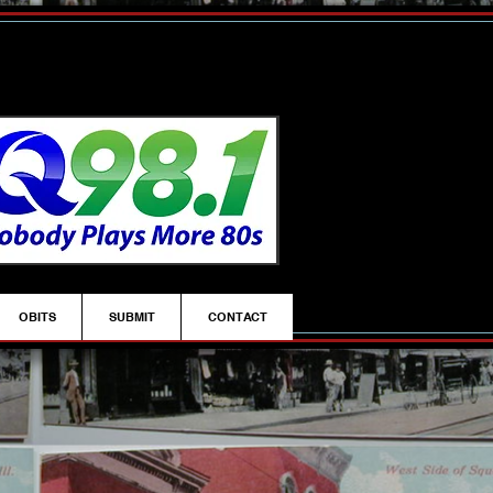
OBITS
SUBMIT
CONTACT