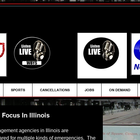
SPORTS
CANCELLATIONS
JOBS
ON DEMAND
ocus In Illinois
gement agencies in Illinois are 
red for multiple kinds of emergencies.  The 