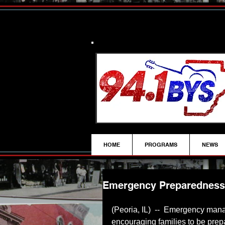
HOME
PROGRAMS
NEWS
Emergency Preparedness F
(Peoria, IL)  --  Emergency mana
encouraging families to be prepa