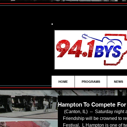
HOME
PROGRAMS
NEWS
Hampton To Compete For 
 (Canton, IL)  --  Saturday night at Canton High School, a new Queen of 
Friendship will be crowned to re
Festival.  L Hampton is one of tw