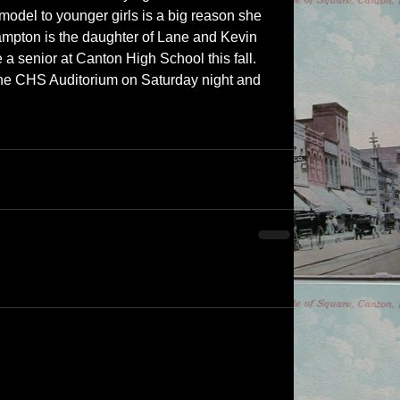
model to younger girls is a big reason she 
Hampton is the daughter of Lane and Kevin 
a senior at Canton High School this fall.  
the CHS Auditorium on Saturday night and 