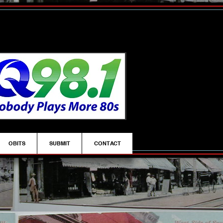
OBITS
SUBMIT
CONTACT