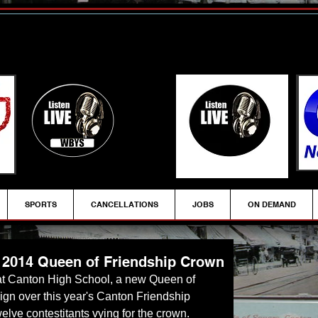
SPORTS
CANCELLATIONS
JOBS
ON DEMAND
2014 Queen of Friendship Crown
ign over this year's Canton Friendship 
elve contestitants vying for the crown.  