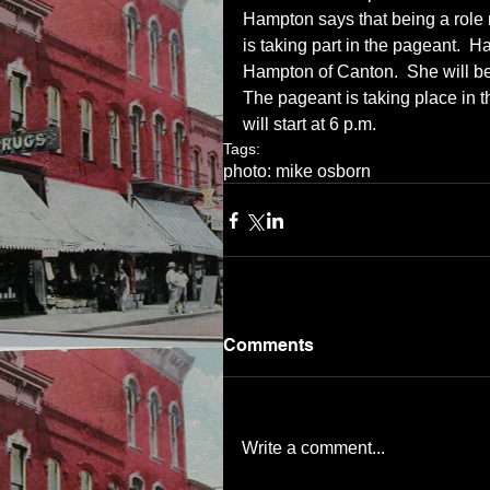
Hampton says that being a role 
is taking part in the pageant.  
Hampton of Canton.  She will be 
The pageant is taking place in 
will start at 6 p.m.
Tags:
photo: mike osborn
Comments
Write a comment...