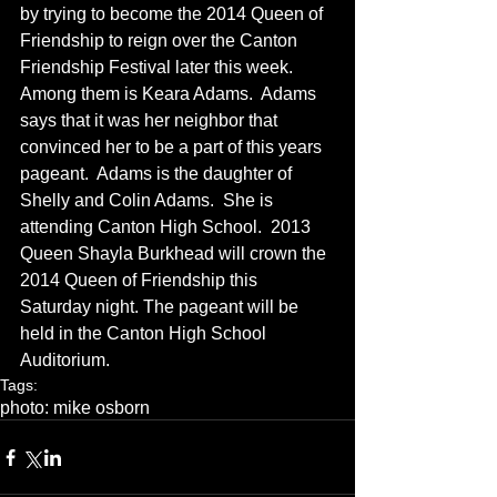
by trying to become the 2014 Queen of 
Friendship to reign over the Canton 
Friendship Festival later this week.  
Among them is Keara Adams.  Adams 
says that it was her neighbor that 
convinced her to be a part of this years 
pageant.  Adams is the daughter of 
Shelly and Colin Adams.  She is 
attending Canton High School.  2013 
Queen Shayla Burkhead will crown the 
2014 Queen of Friendship this 
Saturday night. The pageant will be 
held in the Canton High School 
Auditorium.
Tags:
photo: mike osborn