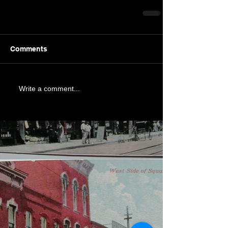
Comments
Write a comment...