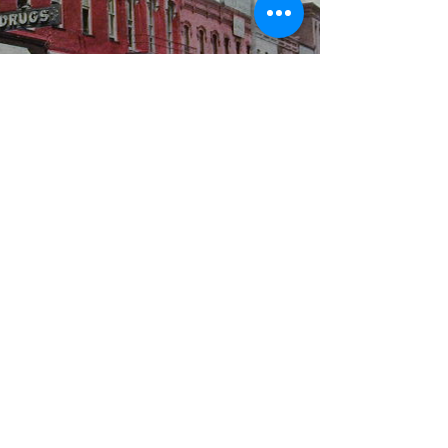
WBYS FCC Public File
|
WILP-FM FCC
Public File
|
Terms & Conditions
|
Privacy Policy
|
Contest Rules
©2024 Spoon River Media, LLC