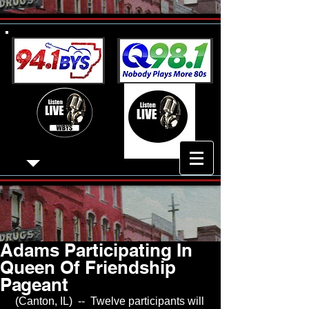
Adams Participating In
Queen Of Friendship
Pageant
 (Canton, IL)  --  Twelve participants will 