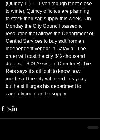
(Quincy, IL)  --  Even though it not close 
to winter, Quincy officials are planning 
to stock their salt supply this week.  On 
Monday the City Council passed a 
resolution that allows the Department of 
Central Services to buy salt from an 
independent vendor in Batavia.  The 
order will cost the city 342-thousand 
dollars.  DCS Assistant Director Richie 
Reis says it's difficult to know how 
much salt the city will need this year, 
but he still urges his department to 
carefully monitor the supply.