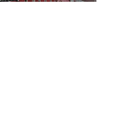
WBYS FCC Public File
|
WILP-FM FCC
Public File
|
Terms & Conditions
|
Privacy Policy
|
Contest Rules
©2024 Spoon River Media, LLC