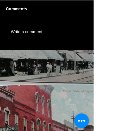
Comments
Write a comment...