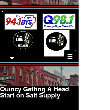
Quincy Getting A Head
Start on Salt Supply