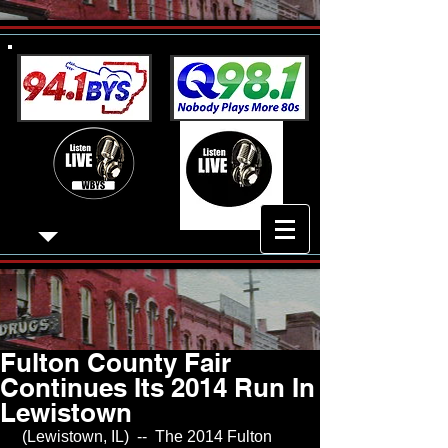
Fulton County Fair
Continues Its 2014 Run In
Lewistown
 (Lewistown, IL)  --  The 2014 Fulton 