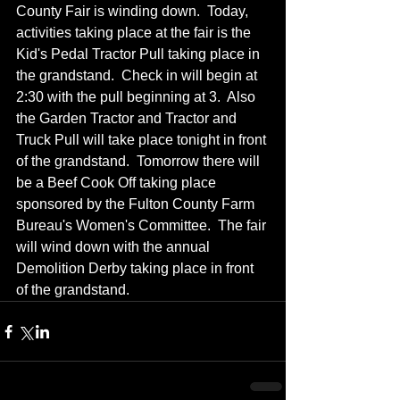
County Fair is winding down.  Today, 
activities taking place at the fair is the 
Kid's Pedal Tractor Pull taking place in 
the grandstand.  Check in will begin at 
2:30 with the pull beginning at 3.  Also 
the Garden Tractor and Tractor and 
Truck Pull will take place tonight in front 
of the grandstand.  Tomorrow there will 
be a Beef Cook Off taking place 
sponsored by the Fulton County Farm 
Bureau's Women's Committee.  The fair 
will wind down with the annual 
Demolition Derby taking place in front 
of the grandstand.