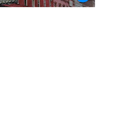
WBYS FCC Public File
|
WILP-FM FCC
Public File
|
Terms & Conditions
|
Privacy Policy
|
Contest Rules
©2024 Spoon River Media, LLC