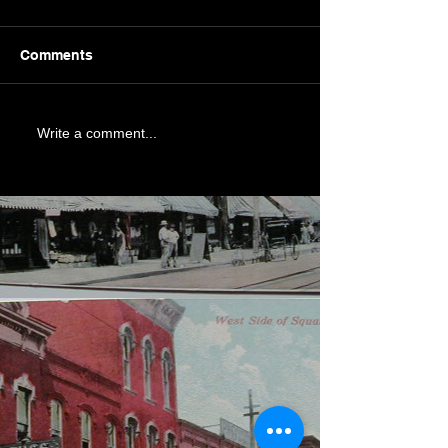
Comments
Write a comment...