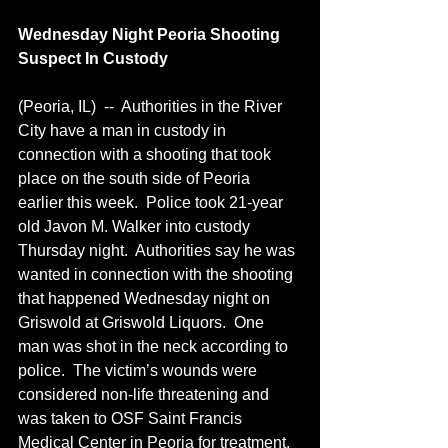
Wednesday Night Peoria Shooting 
Suspect In Custody
(Peoria, IL)  --  Authorities in the River 
City have a man in custody in 
connection with a shooting that took 
place on the south side of Peoria 
earlier this week.  Police took 21-year 
old Javon M. Walker into custody 
Thursday night.  Authorities say he was 
wanted in connection with the shooting 
that happened Wednesday night on 
Griswold at Griswold Liquors.  One 
man was shot in the neck according to 
police.  The victim’s wounds were 
considered non-life threatening and 
was taken to OSF Saint Francis 
Medical Center in Peoria for treatment.