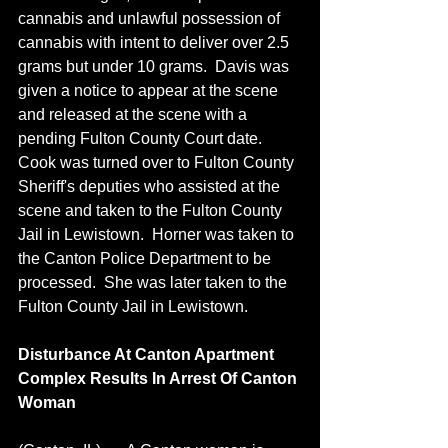
cannabis and unlawful possession of 
cannabis with intent to deliver over 2.5 
grams but under 10 grams.  Davis was 
given a notice to appear at the scene 
and released at the scene with a 
pending Fulton County Court date.  
Cook was turned over to Fulton County 
Sheriff's deputies who assisted at the 
scene and taken to the Fulton County 
Jail in Lewistown.  Horner was taken to 
the Canton Police Department to be 
processed.  She was later taken to the 
Fulton County Jail in Lewistown.
Disturbance At Canton Apartment 
Complex Results In Arrest Of Canton 
Woman