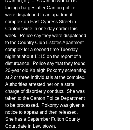
(Canton, IL)  --  A Canton woman is 
facing charges after Canton police 
were dispatched to an apartment 
complex on East Cypress Street in 
Canton twice in one day earlier this 
week.  Police say they were dispatched 
to the Country Club Estates Apartment 
complex for a second time Tuesday 
night at about 11:15 on the report of a 
disturbance.  Police say that they found 
20-year old Kaleigh Pokorny screaming 
at 2 or three individuals at the complex.  
Authorities arrested her on a state 
charge of disorderly conduct.  She was 
taken to the Canton Police Department 
to be processed.  Pokorny was given a 
notice to appear and then released.  
She has a September Fulton County 
Court date in Lewistown.