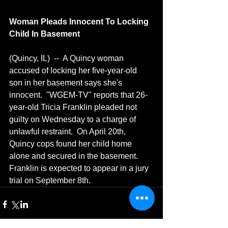
Woman Pleads Innocent To Locking 
Child In Basement
(Quincy, IL)  --  A Quincy woman 
accused of locking her five-year-old 
son in her basement says she's 
innocent.  "WGEM-TV" reports that 26-
year-old Tricia Franklin pleaded not 
guilty on Wednesday to a charge of 
unlawful restraint.  On April 20th, 
Quincy cops found her child home 
alone and secured in the basement.  
Franklin is expected to appear in a jury 
trial on September 8th.