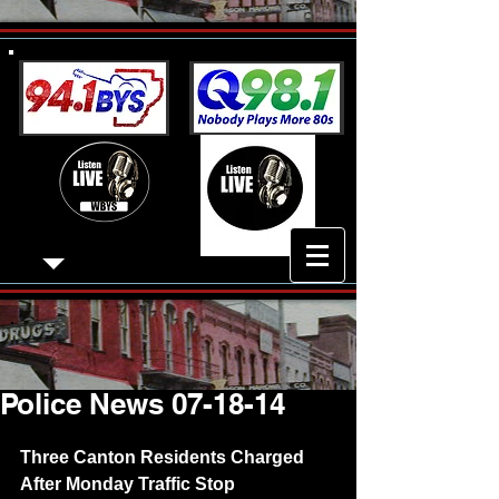
Police News 07-18-14
Three Canton Residents Charged 
After Monday Traffic Stop