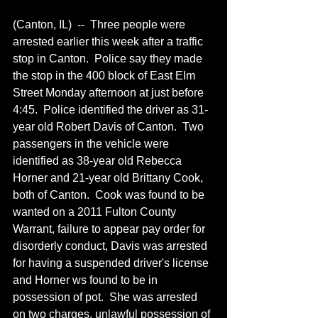
(Canton, IL)  --  Three people were 
arrested earlier this week after a traffic 
stop in Canton.  Police say they made 
the stop in the 400 block of East Elm 
Street Monday afternoon at just before 
4:45.  Police identified the driver as 31-
year old Robert Davis of Canton.  Two 
passengers in the vehicle were 
identified as 38-year old Rebecca 
Horner and 21-year old Brittany Cook, 
both of Canton.  Cook was found to be 
wanted on a 2011 Fulton County 
Warrant, failure to appear pay order for 
disorderly conduct, Davis was arrested 
for having a suspended driver's license 
and Horner ws found to be in 
possession of pot.  She was arrested 
on two charges, unlawful possession of 