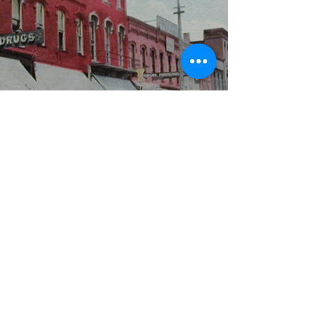
WBYS FCC Public File
|
WILP-FM FCC
Public File
|
Terms & Conditions
|
Privacy Policy
|
Contest Rules
©2024 Spoon River Media, LLC