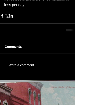
less per day.
Comments
Write a comment...