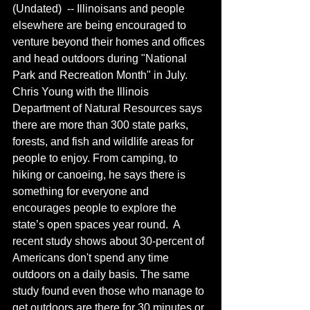
(Undated)  -- Illinoisans and people 
elsewhere are being encouraged to 
venture beyond their homes and offices 
and head outdoors during "National 
Park and Recreation Month" in July. 
Chris Young with the Illinois 
Department of Natural Resources says 
there are more than 300 state parks, 
forests, and fish and wildlife areas for 
people to enjoy. From camping, to 
hiking or canoeing, he says there is 
something for everyone and 
encourages people to explore the 
state’s open spaces year round.  A 
recent study shows about 30-percent of 
Americans don't spend any time 
outdoors on a daily basis. The same 
study found even those who manage to 
get outdoors are there for 30 minutes or 