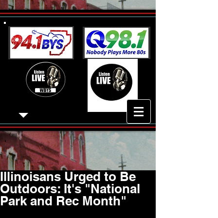
Illinoisans Urged to Be
Outdoors: It's "National
Park and Rec Month"