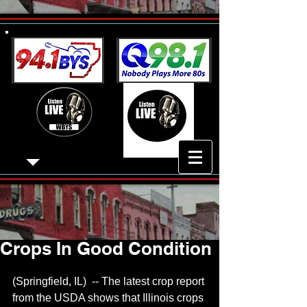
Crops In Good Condition
(Springfield, IL)  -- The latest crop report 
from the USDA shows that Illinois crops 