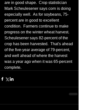
are in good shape.  Crop statistician 
Mark Scheulesener says corn is doing 
especially well.  As for soybeans, 75-
percent are in good to excellent 
condition.  Farmers continue to make 
progress on the winter wheat harvest.  
Scheulesener says 82-percent of the 
crop has been harvested.  That's ahead 
of the five-year average of 79-percent, 
and well ahead of where the harvest 
was a year ago when it was 65-percent 
complete.