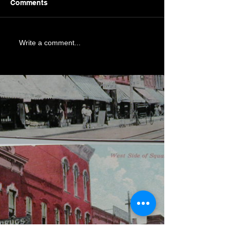
Comments
Write a comment...