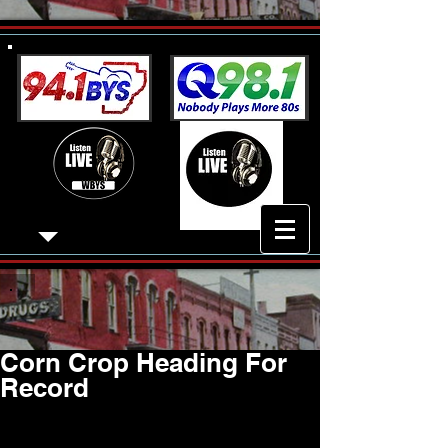
Corn Crop Heading For
Record