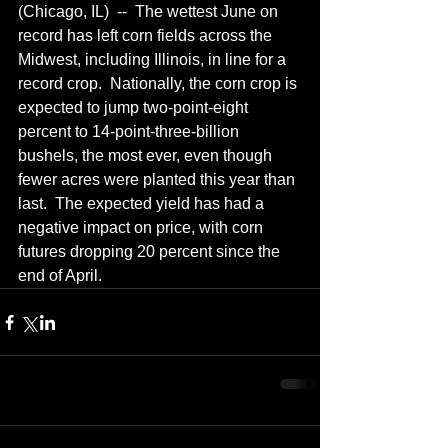
(Chicago, IL)  --  The wettest June on 
record has left corn fields across the 
Midwest, including Illinois, in line for a 
record crop.  Nationally, the corn crop is 
expected to jump two-point-eight 
percent to 14-point-three-billion 
bushels, the most ever, even though 
fewer acres were planted this year than 
last.  The expected yield has had a 
negative impact on price, with corn 
futures dropping 20 percent since the 
end of April.