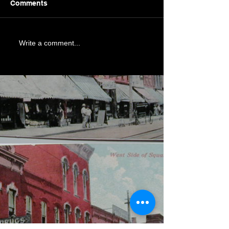
Comments
Write a comment...