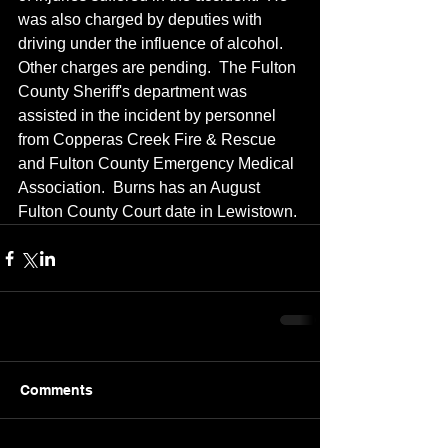
was also charged by deputies with 
driving under the influence of alcohol.  
Other charges are pending.  The Fulton 
County Sheriff's department was 
assisted in the incident by personnel 
from Copperas Creek Fire & Rescue 
and Fulton County Emergency Medical 
Association.  Burns has an August 
Fulton County Court date in Lewistown.
Comments