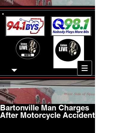
Bartonville Man Charges
After Motorcycle Accident