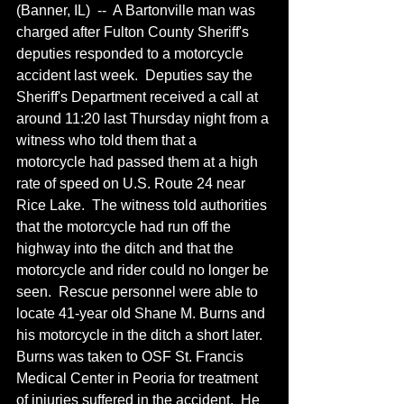
(Banner, IL)  --  A Bartonville man was 
charged after Fulton County Sheriff's 
deputies responded to a motorcycle 
accident last week.  Deputies say the 
Sheriff's Department received a call at 
around 11:20 last Thursday night from a 
witness who told them that a 
motorcycle had passed them at a high 
rate of speed on U.S. Route 24 near 
Rice Lake.  The witness told authorities 
that the motorcycle had run off the 
highway into the ditch and that the 
motorcycle and rider could no longer be 
seen.  Rescue personnel were able to 
locate 41-year old Shane M. Burns and 
his motorcycle in the ditch a short later.  
Burns was taken to OSF St. Francis 
Medical Center in Peoria for treatment 
of injuries suffered in the accident.  He 