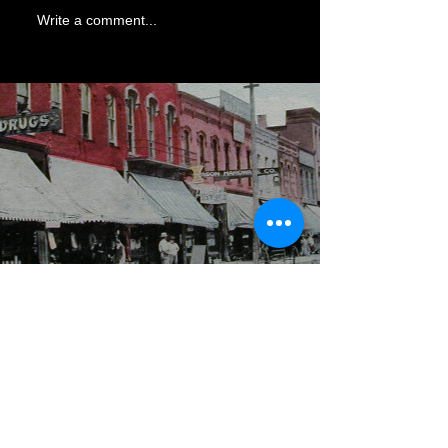
Write a comment...