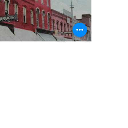
WBYS FCC Public File
|
WILP-FM FCC
Public File
|
Terms & Conditions
|
Privacy Policy
|
Contest Rules
©2024 Spoon River Media, LLC