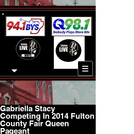
Gabriella Stacy
Competing In 2014 Fulton
County Fair Queen
Pageant