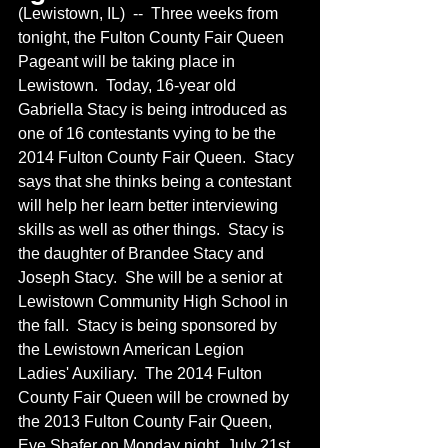
(Lewistown, IL)  --  Three weeks from 
tonight, the Fulton County Fair Queen 
Pageant will be taking place in 
Lewistown.  Today, 16-year old 
Gabriella Stacy is being introduced as 
one of 16 contestants vying to be the 
2014 Fulton County Fair Queen.  Stacy 
says that she thinks being a contestant 
will help her learn better interviewing 
skills as well as other things.  Stacy is 
the daughter of Brandee Stacy and 
Joseph Stacy.  She will be a senior at 
Lewistown Community High School in 
the fall.  Stacy is being sponsored by 
the Lewistown American Legion 
Ladies' Auxiliary.  The 2014 Fulton 
County Fair Queen will be crowned by 
the 2013 Fulton County Fair Queen, 
Eve Shafer on Monday night, July 21st 