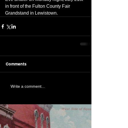
in front of the Fulton County Fair 
Grandstand in Lewistown.
Comments
Write a comment...