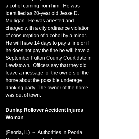
alcohol coming from him.  He was 
identified as 20-year old Jesse D. 
Mulligan.  He was arrested and 
charged with a city ordinance violation 
of consumption of alcohol by a minor.  
He will have 14 days to pay a fine or if 
he does not pay the fine he will have a 
September Fulton County Court date in 
Lewistown.  Officers say that they did 
leave a message for the owners of the 
home about the possible underage 
drinking party. The owner of the home 
was out of town.
Dunlap Rollover Accident Injures 
Woman
(Peoria, IL)  --  Authorities in Peoria 