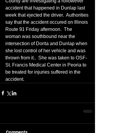
County are investigating a rollowever 
accident that happened in Dunlap last 
week that ejected the driver.  Authorities 
say that the accident occured on Illinois 
Route 91 Friday afternoon.  The 
woman was southbound near the 
intersection of Dorita and Dunlap when 
she lost control of her vehicle and was 
thrown from it..  She was taken to OSF-
St. Francis Medical Center in Peoria to 
be treated for injuries suffered in the 
accident.
Comments