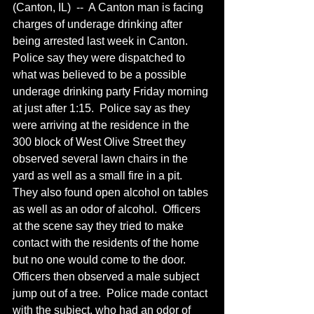
(Canton, IL)  --  A Canton man is facing 
charges of underage drinking after 
being arrested last week in Canton.  
Police say they were dispatched to 
what was believed to be a possible 
underage drinking party Friday morning 
at just after 1:15.  Police say as they 
were arriving at the residence in the 
300 block of West Olive Street they 
observed several lawn chairs in the 
yard as well as a small fire in a pit. 
They also found open alcohol on tables 
as well as an odor of alcohol.  Officers 
at the scene say they tried to make 
contact with the residents of the home 
but no one would come to the door.  
Officers then observed a male subject 
jump out of a tree.  Police made contact 
with the subject, who had an odor of 