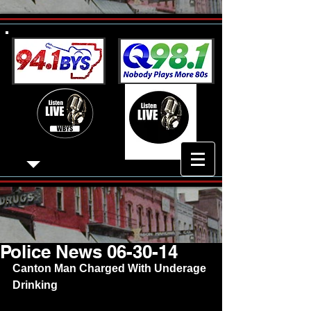
Police News 06-30-14
Canton Man Charged With Underage 
Drinking