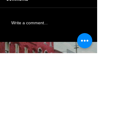
Write a comment...