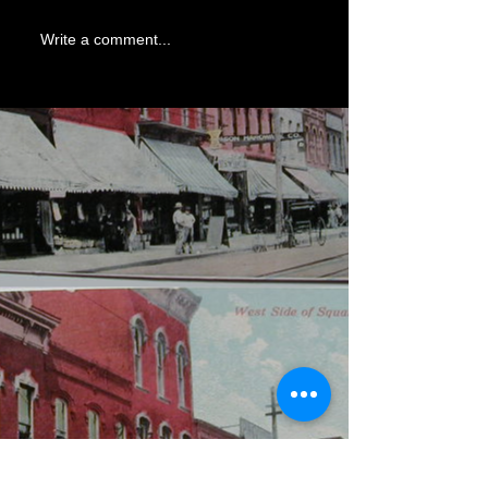
Write a comment...