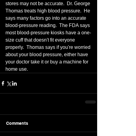
stores may not be accurate.  Dr. George 
Thomas treats high blood pressure.  He 
says many factors go into an accurate 
blood-pressure reading.  The FDA says 
most blood-pressure kiosks have a one-
size cuff that doesn't fit everyone 
properly.  Thomas says if you're worried 
about your blood pressure, either have 
your doctor take it or buy a machine for 
home use.
Comments