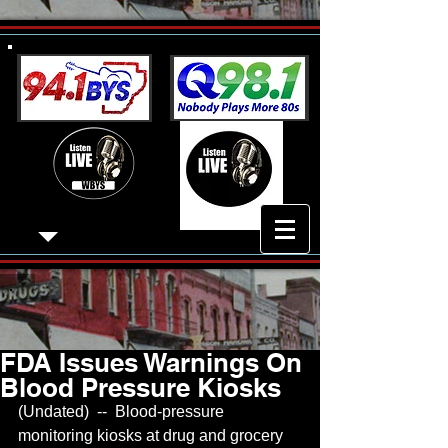
FDA Issues Warnings On
Blood Pressure Kiosks
(Undated)  --  Blood-pressure 
monitoring kiosks at drug and grocery 